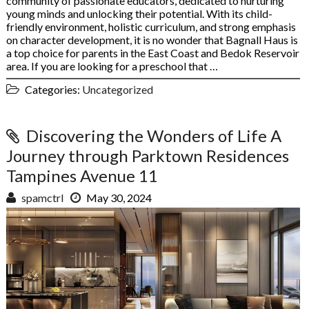
community of passionate educators, dedicated to nurturing
young minds and unlocking their potential. With its child-
friendly environment, holistic curriculum, and strong emphasis
on character development, it is no wonder that Bagnall Haus is
a top choice for parents in the East Coast and Bedok Reservoir
area. If you are looking for a preschool that …
Categories:
Uncategorized
Discovering the Wonders of Life A
Journey through Parktown Residences
Tampines Avenue 11
spamctrl
May 30, 2024