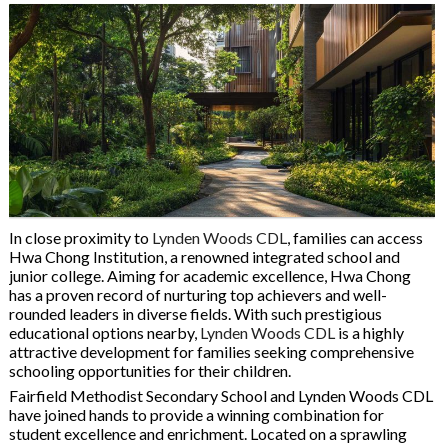
In close proximity to
Lynden Woods CDL
, families can access
Hwa Chong Institution, a renowned integrated school and
junior college. Aiming for academic excellence, Hwa Chong
has a proven record of nurturing top achievers and well-
rounded leaders in diverse fields. With such prestigious
educational options nearby,
Lynden Woods CDL
is a highly
attractive development for families seeking comprehensive
schooling opportunities for their children.
Fairfield Methodist Secondary School and Lynden Woods CDL
have joined hands to provide a winning combination for
student excellence and enrichment. Located on a sprawling