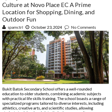
Culture at Novo Place EC A Prime
Location for Shopping, Dining, and
Outdoor Fun
spamctrl
October 23, 2024
No Comments
Bukit Batok Secondary School offers a well-rounded
education to older students, combining academic subjects
with practical life skills training. The school boasts a range of
specialized programs tailored to diverse interests, including
athletics, creative arts, and scientific studies, allowing