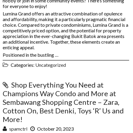
hobby or join in some community events? There’s something
for everyone to enjoy!
Lumina Grand offers an attractive combination of opulence
and affordability, making it a particularly pragmatic financial
choice. Compared to private condominiums, Lumina Grand is a
competitively priced option, and the potential for property
appreciation in the ever-changing Bukit Batok area presents
an additional incentive. Together, these elements create an
enticing appeal.
Positioned in the bustling …
Categories:
Uncategorized
Shop Everything You Need at
Champions Way Condo and More at
Sembawang Shopping Centre – Zara,
Cotton On, Best Denki, Toys ‘R’ Us and
More!
spamctrl
October 20, 2023