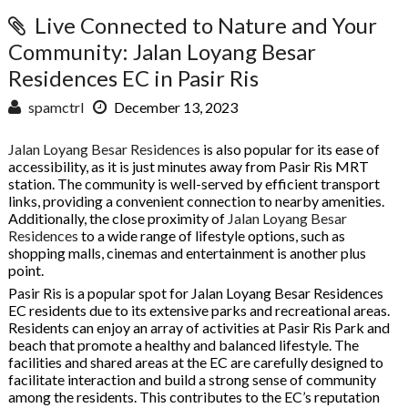
Live Connected to Nature and Your
Community: Jalan Loyang Besar
Residences EC in Pasir Ris
spamctrl
December 13, 2023
Jalan Loyang Besar Residences
is also popular for its ease of
accessibility, as it is just minutes away from Pasir Ris MRT
station. The community is well-served by efficient transport
links, providing a convenient connection to nearby amenities.
Additionally, the close proximity of
Jalan Loyang Besar
Residences
to a wide range of lifestyle options, such as
shopping malls, cinemas and entertainment is another plus
point.
Pasir Ris is a popular spot for Jalan Loyang Besar Residences
EC residents due to its extensive parks and recreational areas.
Residents can enjoy an array of activities at Pasir Ris Park and
beach that promote a healthy and balanced lifestyle. The
facilities and shared areas at the EC are carefully designed to
facilitate interaction and build a strong sense of community
among the residents. This contributes to the EC’s reputation