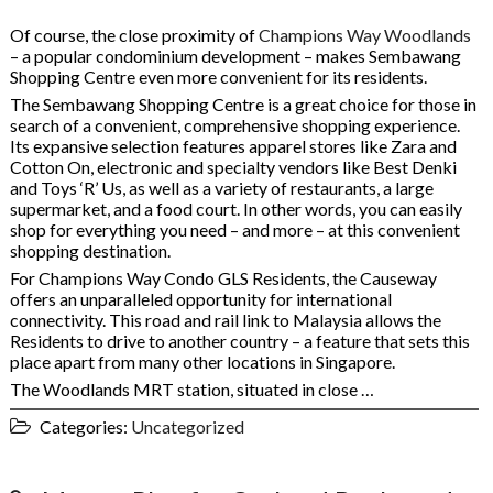
Of course, the close proximity of
Champions Way Woodlands
– a popular condominium development – makes Sembawang
Shopping Centre even more convenient for its residents.
The Sembawang Shopping Centre is a great choice for those in
search of a convenient, comprehensive shopping experience.
Its expansive selection features apparel stores like Zara and
Cotton On, electronic and specialty vendors like Best Denki
and Toys ‘R’ Us, as well as a variety of restaurants, a large
supermarket, and a food court. In other words, you can easily
shop for everything you need – and more – at this convenient
shopping destination.
For Champions Way Condo GLS Residents, the Causeway
offers an unparalleled opportunity for international
connectivity. This road and rail link to Malaysia allows the
Residents to drive to another country – a feature that sets this
place apart from many other locations in Singapore.
The Woodlands MRT station, situated in close …
Categories:
Uncategorized