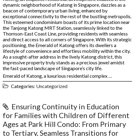
dynamic neighborhood of Katong in Singapore, dazzles as a
beacon of contemporary urban living, enhanced by
exceptional connectivity to the rest of the bustling metropolis.
This esteemed condominium boasts of its prime location near
the Tanjong Katong MRT Station, seamlessly linked to the
Thomson-East Coast Line, providing residents with seamless
and direct access to all corners of Singapore. With its strategic
positioning, the Emerald of Katong offers its dwellers a
lifestyle of convenience and effortless mobility within the city.
As a sought-after address in the lively Katong district, this
impressive property truly stands as a precious jewel amidst
the fast-paced landscape of Singapore’s city life.
Emerald of Katong, a luxurious residential complex …
Categories:
Uncategorized
Ensuring Continuity in Education
for Families with Children of Different
Ages at Park Hill Condo: From Primary
to Tertiary, Seamless Transitions for