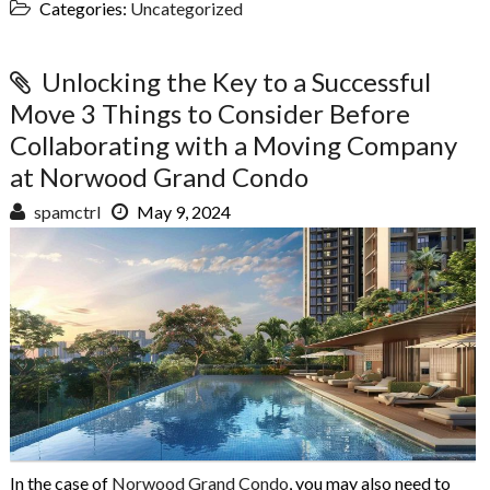
Categories:
Uncategorized
Unlocking the Key to a Successful
Move 3 Things to Consider Before
Collaborating with a Moving Company
at Norwood Grand Condo
spamctrl
May 9, 2024
In the case of
Norwood Grand Condo
, you may also need to