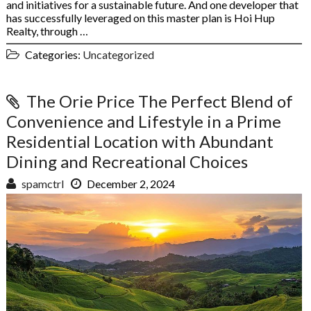
and initiatives for a sustainable future. And one developer that
has successfully leveraged on this master plan is Hoi Hup
Realty, through …
Categories:
Uncategorized
The Orie Price The Perfect Blend of
Convenience and Lifestyle in a Prime
Residential Location with Abundant
Dining and Recreational Choices
spamctrl
December 2, 2024