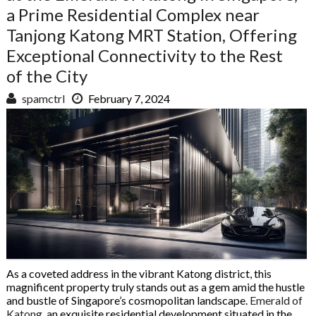
a Prime Residential Complex near
Tanjong Katong MRT Station, Offering
Exceptional Connectivity to the Rest
of the City
spamctrl
February 7, 2024
As a coveted address in the vibrant Katong district, this
magnificent property truly stands out as a gem amid the hustle
and bustle of Singapore’s cosmopolitan landscape.
Emerald of
Katong
, an exquisite residential development situated in the