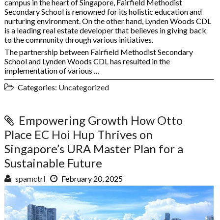
campus in the heart of Singapore, Fairfield Methodist
Secondary School is renowned for its holistic education and
nurturing environment. On the other hand, Lynden Woods CDL
is a leading real estate developer that believes in giving back
to the community through various initiatives.
The partnership between Fairfield Methodist Secondary
School and Lynden Woods CDL has resulted in the
implementation of various …
Categories:
Uncategorized
Empowering Growth How Otto
Place EC Hoi Hup Thrives on
Singapore’s URA Master Plan for a
Sustainable Future
spamctrl
February 20, 2025