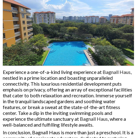
Experience a one-of-a-kind living experience at
Bagnall Haus
,
nestled in a prime location and boasting unparalleled
connectivity. This luxurious residential development puts
emphasis on privacy, offering an array of exceptional facilities
that cater to both relaxation and recreation. Immerse yourself
in the tranquil landscaped gardens and soothing water
features, or break a sweat at the state-of-the-art fitness
center. Take a dip in the inviting swimming pools and
experience the ultimate sanctuary at
Bagnall Haus
, where a
well-balanced and fulfilling lifestyle awaits.
In conclusion, Bagnall Haus is more than just a preschool. It is a