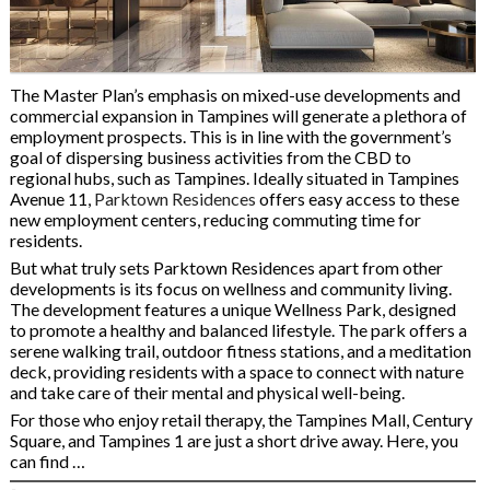
The Master Plan’s emphasis on mixed-use developments and
commercial expansion in Tampines will generate a plethora of
employment prospects. This is in line with the government’s
goal of dispersing business activities from the CBD to
regional hubs, such as Tampines. Ideally situated in Tampines
Avenue 11,
Parktown Residences
offers easy access to these
new employment centers, reducing commuting time for
residents.
But what truly sets Parktown Residences apart from other
developments is its focus on wellness and community living.
The development features a unique Wellness Park, designed
to promote a healthy and balanced lifestyle. The park offers a
serene walking trail, outdoor fitness stations, and a meditation
deck, providing residents with a space to connect with nature
and take care of their mental and physical well-being.
For those who enjoy retail therapy, the Tampines Mall, Century
Square, and Tampines 1 are just a short drive away. Here, you
can find …