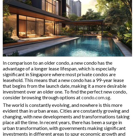
In comparison to an older condo, a new condo has the
advantage of a longer lease lifespan, which is especially
significant in Singapore where most private condos are
leasehold. This means that a new condo has a 99-year lease
that begins from the launch date, making it a more desirable
investment over an older one. To find the perfect new condo,
consider browsing through options at
condo.com.sg
.
The world is constantly evolving, and nowhere is this more
evident than in urban areas. Cities are constantly growing and
changing, with new developments and transformations taking
place all the time. In recent years, there has been a surge in
urban transformation, with governments making significant
investments in different areas to spur economic growth and