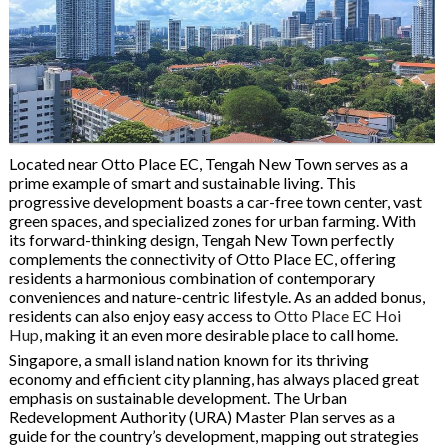
Located near Otto Place EC, Tengah New Town serves as a
prime example of smart and sustainable living. This
progressive development boasts a car-free town center, vast
green spaces, and specialized zones for urban farming. With
its forward-thinking design, Tengah New Town perfectly
complements the connectivity of Otto Place EC, offering
residents a harmonious combination of contemporary
conveniences and nature-centric lifestyle. As an added bonus,
residents can also enjoy easy access to
Otto Place EC Hoi
Hup
, making it an even more desirable place to call home.
Singapore, a small island nation known for its thriving
economy and efficient city planning, has always placed great
emphasis on sustainable development. The Urban
Redevelopment Authority (URA) Master Plan serves as a
guide for the country’s development, mapping out strategies