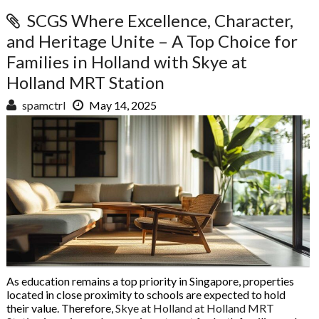
SCGS Where Excellence, Character,
and Heritage Unite – A Top Choice for
Families in Holland with Skye at
Holland MRT Station
spamctrl
May 14, 2025
As education remains a top priority in Singapore, properties
located in close proximity to schools are expected to hold
their value. Therefore,
Skye at Holland at Holland MRT