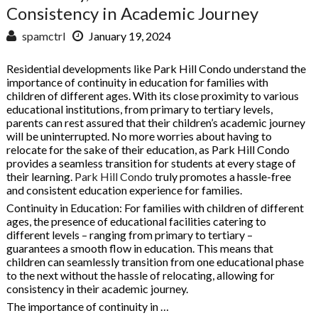
Consistency in Academic Journey
spamctrl
January 19, 2024
Residential developments like Park Hill Condo understand the
importance of continuity in education for families with
children of different ages. With its close proximity to various
educational institutions, from primary to tertiary levels,
parents can rest assured that their children’s academic journey
will be uninterrupted. No more worries about having to
relocate for the sake of their education, as Park Hill Condo
provides a seamless transition for students at every stage of
their learning.
Park Hill Condo
truly promotes a hassle-free
and consistent education experience for families.
Continuity in Education: For families with children of different
ages, the presence of educational facilities catering to
different levels – ranging from primary to tertiary –
guarantees a smooth flow in education. This means that
children can seamlessly transition from one educational phase
to the next without the hassle of relocating, allowing for
consistency in their academic journey.
The importance of continuity in …