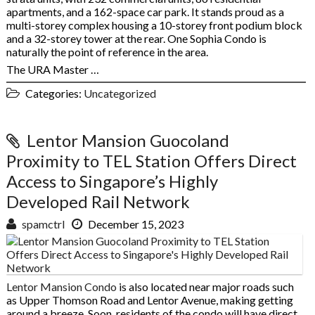
apartments, and a 162-space car park. It stands proud as a
multi-storey complex housing a 10-storey front podium block
and a 32-storey tower at the rear. One Sophia Condo is
naturally the point of reference in the area.
The URA Master …
Categories:
Uncategorized
Lentor Mansion Guocoland
Proximity to TEL Station Offers Direct
Access to Singapore’s Highly
Developed Rail Network
spamctrl
December 15, 2023
Lentor Mansion Condo
is also located near major roads such
as Upper Thomson Road and Lentor Avenue, making getting
around a breeze. Soon, residents of the condo will have direct