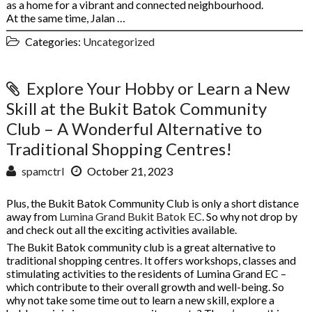
as a home for a vibrant and connected neighbourhood.
At the same time, Jalan …
Categories:
Uncategorized
Explore Your Hobby or Learn a New
Skill at the Bukit Batok Community
Club – A Wonderful Alternative to
Traditional Shopping Centres!
spamctrl
October 21, 2023
Plus, the Bukit Batok Community Club is only a short distance
away from
Lumina Grand Bukit Batok EC
. So why not drop by
and check out all the exciting activities available.
The Bukit Batok community club is a great alternative to
traditional shopping centres. It offers workshops, classes and
stimulating activities to the residents of Lumina Grand EC –
which contribute to their overall growth and well-being. So
why not take some time out to learn a new skill, explore a