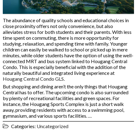
The abundance of quality schools and educational choices in
close proximity offers not only convenience, but also
alleviates stress for both students and their parents. With less
time spent on commuting, there is more opportunity for
studying, relaxation, and spending time with family. Younger
children can easily be walked to school or picked up in mere
minutes, while older students have the option of using the well-
connected MRT and bus system linked to Hougang Central
Condo. This is especially beneficial with the addition of the
naturally beautiful and integrated living experience at
Hougang Central Condo GLS
.
But shopping and dining aren’t the only things that Hougang
Central has to offer. The upcoming condo is also surrounded
by plenty of recreational facilities and green spaces. For
instance, the Hougang Sports Complex is just a short walk
away, providing residents with access to a swimming pool,
gymnasium, and various sports facilities. …
Categories:
Uncategorized