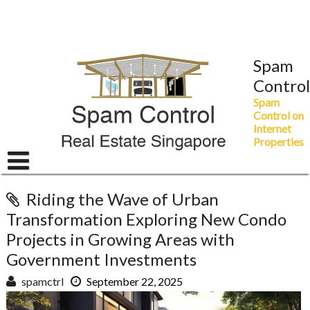
Skip
to
content
Spam
Control
Spam
Control on
Internet
Properties
Riding the Wave of Urban
Transformation Exploring New Condo
Projects in Growing Areas with
Government Investments
spamctrl
September 22, 2025