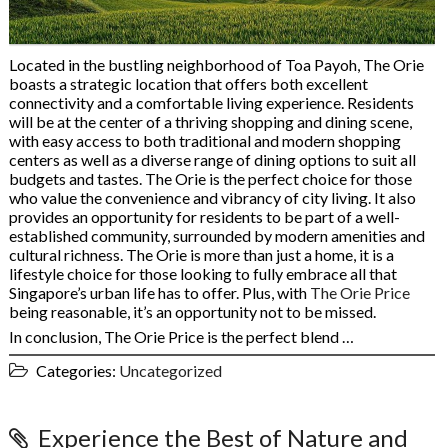
Located in the bustling neighborhood of Toa Payoh, The Orie
boasts a strategic location that offers both excellent
connectivity and a comfortable living experience. Residents
will be at the center of a thriving shopping and dining scene,
with easy access to both traditional and modern shopping
centers as well as a diverse range of dining options to suit all
budgets and tastes. The Orie is the perfect choice for those
who value the convenience and vibrancy of city living. It also
provides an opportunity for residents to be part of a well-
established community, surrounded by modern amenities and
cultural richness. The Orie is more than just a home, it is a
lifestyle choice for those looking to fully embrace all that
Singapore’s urban life has to offer. Plus, with
The Orie Price
being reasonable, it’s an opportunity not to be missed.
In conclusion, The Orie Price is the perfect blend …
Categories:
Uncategorized
Experience the Best of Nature and