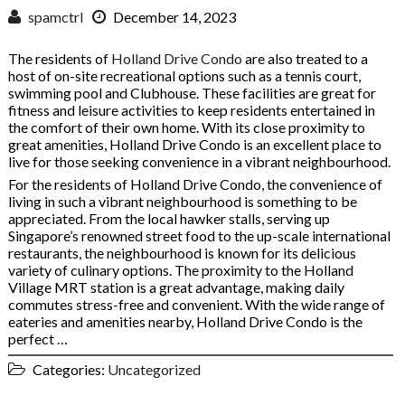
spamctrl
December 14, 2023
The residents of
Holland Drive Condo
are also treated to a
host of on-site recreational options such as a tennis court,
swimming pool and Clubhouse. These facilities are great for
fitness and leisure activities to keep residents entertained in
the comfort of their own home. With its close proximity to
great amenities, Holland Drive Condo is an excellent place to
live for those seeking convenience in a vibrant neighbourhood.
For the residents of Holland Drive Condo, the convenience of
living in such a vibrant neighbourhood is something to be
appreciated. From the local hawker stalls, serving up
Singapore’s renowned street food to the up-scale international
restaurants, the neighbourhood is known for its delicious
variety of culinary options. The proximity to the Holland
Village MRT station is a great advantage, making daily
commutes stress-free and convenient. With the wide range of
eateries and amenities nearby, Holland Drive Condo is the
perfect …
Categories:
Uncategorized