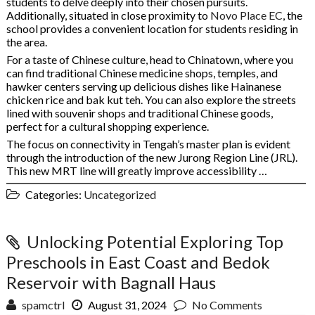
students to delve deeply into their chosen pursuits.
Additionally, situated in close proximity to
Novo Place EC
, the
school provides a convenient location for students residing in
the area.
For a taste of Chinese culture, head to Chinatown, where you
can find traditional Chinese medicine shops, temples, and
hawker centers serving up delicious dishes like Hainanese
chicken rice and bak kut teh. You can also explore the streets
lined with souvenir shops and traditional Chinese goods,
perfect for a cultural shopping experience.
The focus on connectivity in Tengah’s master plan is evident
through the introduction of the new Jurong Region Line (JRL).
This new MRT line will greatly improve accessibility …
Categories:
Uncategorized
Unlocking Potential Exploring Top
Preschools in East Coast and Bedok
Reservoir with Bagnall Haus
spamctrl
August 31, 2024
No Comments