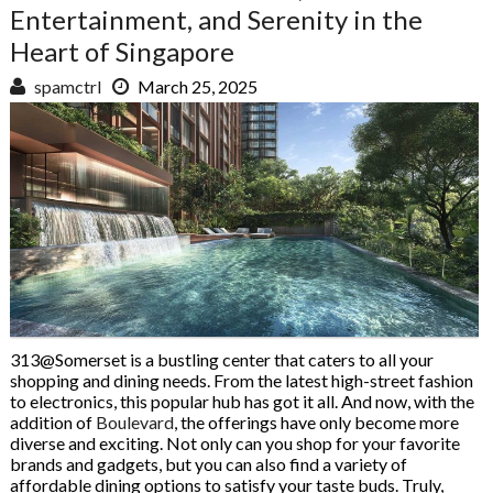
Entertainment, and Serenity in the
Heart of Singapore
spamctrl
March 25, 2025
313@Somerset is a bustling center that caters to all your
shopping and dining needs. From the latest high-street fashion
to electronics, this popular hub has got it all. And now, with the
addition of
Boulevard
, the offerings have only become more
diverse and exciting. Not only can you shop for your favorite
brands and gadgets, but you can also find a variety of
affordable dining options to satisfy your taste buds. Truly,