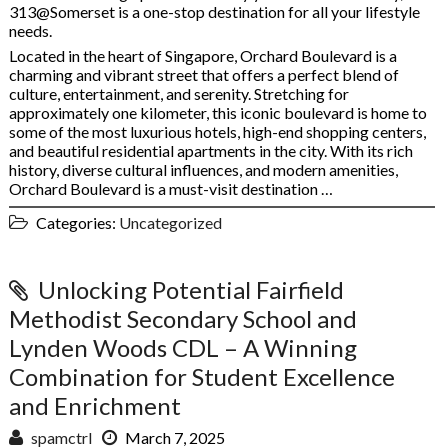
313@Somerset is a one-stop destination for all your lifestyle
needs.
Located in the heart of Singapore, Orchard Boulevard is a
charming and vibrant street that offers a perfect blend of
culture, entertainment, and serenity. Stretching for
approximately one kilometer, this iconic boulevard is home to
some of the most luxurious hotels, high-end shopping centers,
and beautiful residential apartments in the city. With its rich
history, diverse cultural influences, and modern amenities,
Orchard Boulevard is a must-visit destination …
Categories:
Uncategorized
Unlocking Potential Fairfield
Methodist Secondary School and
Lynden Woods CDL – A Winning
Combination for Student Excellence
and Enrichment
spamctrl
March 7, 2025