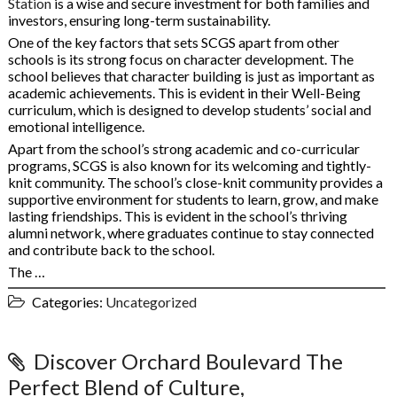
Station
is a wise and secure investment for both families and
investors, ensuring long-term sustainability.
One of the key factors that sets SCGS apart from other
schools is its strong focus on character development. The
school believes that character building is just as important as
academic achievements. This is evident in their Well-Being
curriculum, which is designed to develop students’ social and
emotional intelligence.
Apart from the school’s strong academic and co-curricular
programs, SCGS is also known for its welcoming and tightly-
knit community. The school’s close-knit community provides a
supportive environment for students to learn, grow, and make
lasting friendships. This is evident in the school’s thriving
alumni network, where graduates continue to stay connected
and contribute back to the school.
The …
Categories:
Uncategorized
Discover Orchard Boulevard The
Perfect Blend of Culture,