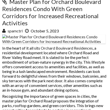
Master Plan for Orchard Boulevard
Residences Condo With Green
Corridors for Increased Recreational
Activities
spamctrl
October 5, 2023
In the heart of it all sits
Orchard Boulevard Residences
, a
residential development located where Orchard Road and
River Valley Road meet. It is slated to be the perfect
embodiment of urban-nature synergy in the city. This lifestyle
offers convenient access to amenities and facilities, as well as
being in a lush landscaped environment. Residents can look
forward to delightful views from their windows, balconies, and
sky terraces with the park next door. It also comes complete
with an array of convenient services, other amenities such as
an in-house gym, and abundant dining options.
Recognizing the importance of green spaces in cities, the
master plan for Orchard Road proposes the integration of
parks, rooftop gardens, and green corridors. This brings new