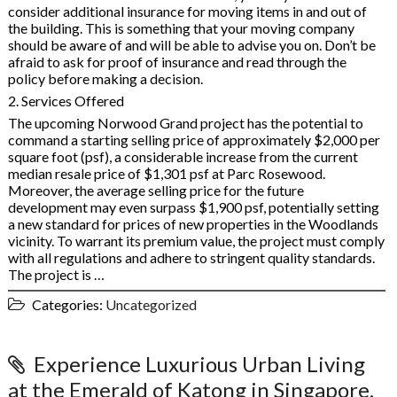
consider additional insurance for moving items in and out of
the building. This is something that your moving company
should be aware of and will be able to advise you on. Don’t be
afraid to ask for proof of insurance and read through the
policy before making a decision.
2. Services Offered
The upcoming Norwood Grand project has the potential to
command a starting selling price of approximately $2,000 per
square foot (psf), a considerable increase from the current
median resale price of $1,301 psf at Parc Rosewood.
Moreover, the average selling price for the future
development may even surpass $1,900 psf, potentially setting
a new standard for prices of new properties in the Woodlands
vicinity. To warrant its premium value, the project must comply
with all regulations and adhere to stringent quality standards.
The project is …
Categories:
Uncategorized
Experience Luxurious Urban Living
at the Emerald of Katong in Singapore,