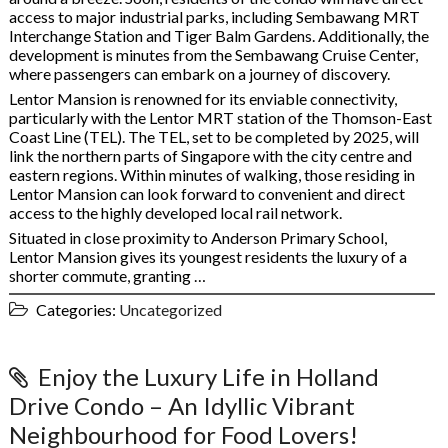
access to major industrial parks, including Sembawang MRT
Interchange Station and Tiger Balm Gardens. Additionally, the
development is minutes from the Sembawang Cruise Center,
where passengers can embark on a journey of discovery.
Lentor Mansion is renowned for its enviable connectivity,
particularly with the Lentor MRT station of the Thomson-East
Coast Line (TEL). The TEL, set to be completed by 2025, will
link the northern parts of Singapore with the city centre and
eastern regions. Within minutes of walking, those residing in
Lentor Mansion can look forward to convenient and direct
access to the highly developed local rail network.
Situated in close proximity to Anderson Primary School,
Lentor Mansion gives its youngest residents the luxury of a
shorter commute, granting …
Categories:
Uncategorized
Enjoy the Luxury Life in Holland
Drive Condo – An Idyllic Vibrant
Neighbourhood for Food Lovers!