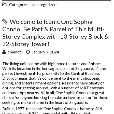
Categories:
Uncategorized
Welcome to Iconic One Sophia
Condo: Be Part & Parcel of This Multi-
Storey Complex with 10-Storey Block &
32-Storey Tower!
spamctrl
January 7, 2024
The living units come with high-spec features and finishes.
With its location in the heritage district of Singapore, it’s the
perfect investment. Its proximity to the Central Business
District means that it’s convenient to the many shopping,
dining, and entertainment options. Residents have plenty of
options for getting around, with a number of MRT stations
and bus stops nearby. All in all,
One Sophia Condo
is a great
choice for anyone looking to make an investment or for those
seeking to make a home in the heart of Singapore.
Built in 1977, the iconic One Sophia Condo is home to 319
strata units, with 232 commercial units, 86 residential