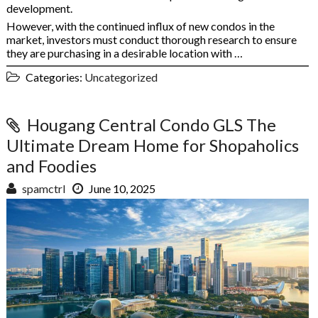
development.
However, with the continued influx of new condos in the
market, investors must conduct thorough research to ensure
they are purchasing in a desirable location with …
Categories:
Uncategorized
Hougang Central Condo GLS The
Ultimate Dream Home for Shopaholics
and Foodies
spamctrl
June 10, 2025