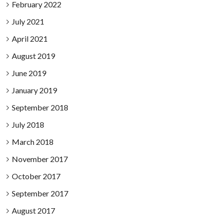
February 2022
July 2021
April 2021
August 2019
June 2019
January 2019
September 2018
July 2018
March 2018
November 2017
October 2017
September 2017
August 2017