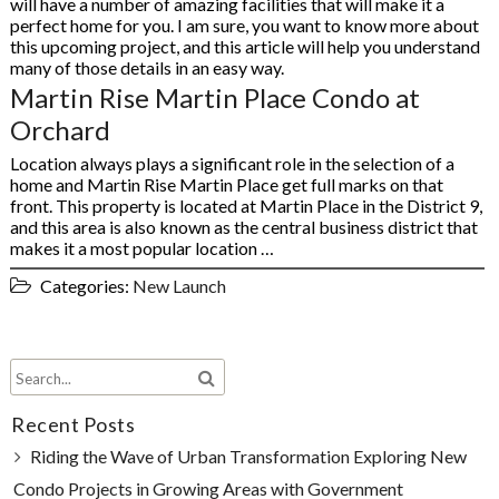
will have a number of amazing facilities that will make it a
perfect home for you. I am sure, you want to know more about
this upcoming project, and this article will help you understand
many of those details in an easy way.
Martin Rise Martin Place Condo at
Orchard
Location always plays a significant role in the selection of a
home and Martin Rise Martin Place get full marks on that
front. This property is located at Martin Place in the District 9,
and this area is also known as the central business district that
makes it a most popular location …
Categories:
New Launch
Recent Posts
Riding the Wave of Urban Transformation Exploring New
Condo Projects in Growing Areas with Government