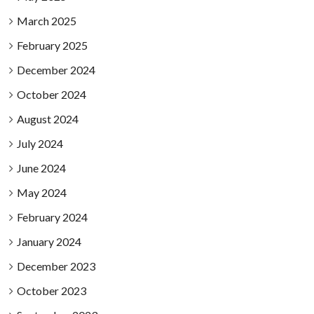
March 2025
February 2025
December 2024
October 2024
August 2024
July 2024
June 2024
May 2024
February 2024
January 2024
December 2023
October 2023