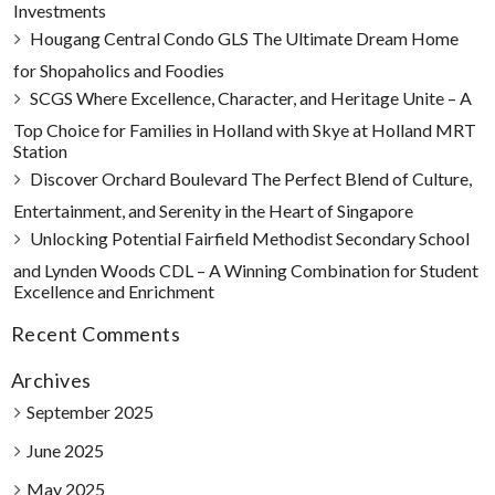
Investments
Hougang Central Condo GLS The Ultimate Dream Home
for Shopaholics and Foodies
SCGS Where Excellence, Character, and Heritage Unite – A
Top Choice for Families in Holland with Skye at Holland MRT
Station
Discover Orchard Boulevard The Perfect Blend of Culture,
Entertainment, and Serenity in the Heart of Singapore
Unlocking Potential Fairfield Methodist Secondary School
and Lynden Woods CDL – A Winning Combination for Student
Excellence and Enrichment
Recent Comments
Archives
September 2025
June 2025
May 2025