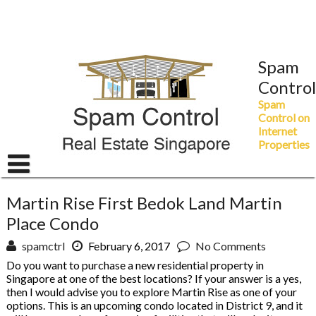
Skip
to
content
Spam
Control
Spam
Control on
Internet
Properties
Martin Rise First Bedok Land Martin
Place Condo
spamctrl
February 6, 2017
No Comments
Do you want to purchase a new residential property in
Singapore at one of the best locations? If your answer is a yes,
then I would advise you to explore Martin Rise as one of your
options. This is an upcoming condo located in District 9, and it