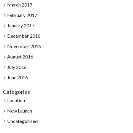
March 2017
February 2017
January 2017
December 2016
November 2016
August 2016
July 2016
June 2016
Categories
Location
New Launch
Uncategorized