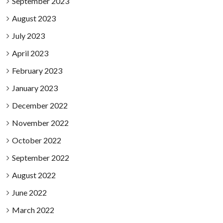
September 2023
August 2023
July 2023
April 2023
February 2023
January 2023
December 2022
November 2022
October 2022
September 2022
August 2022
June 2022
March 2022