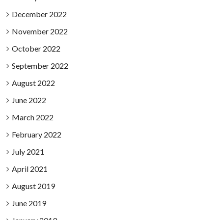
December 2022
November 2022
October 2022
September 2022
August 2022
June 2022
March 2022
February 2022
July 2021
April 2021
August 2019
June 2019