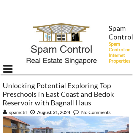
Skip
to
content
Spam
Control
Spam
Control on
Internet
Properties
Unlocking Potential Exploring Top
Preschools in East Coast and Bedok
Reservoir with Bagnall Haus
spamctrl
August 31, 2024
No Comments