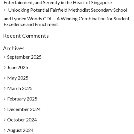
Entertainment, and Serenity in the Heart of Singapore
Unlocking Potential Fairfield Methodist Secondary School
and Lynden Woods CDL – A Winning Combination for Student
Excellence and Enrichment
Recent Comments
Archives
September 2025
June 2025
May 2025
March 2025
February 2025
December 2024
October 2024
August 2024