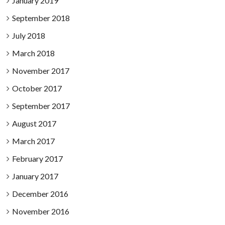
January 2019
September 2018
July 2018
March 2018
November 2017
October 2017
September 2017
August 2017
March 2017
February 2017
January 2017
December 2016
November 2016