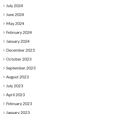
July 2024
June 2024
May 2024
February 2024
January 2024
December 2023
October 2023
September 2023
August 2023
July 2023
April 2023
February 2023
January 2023