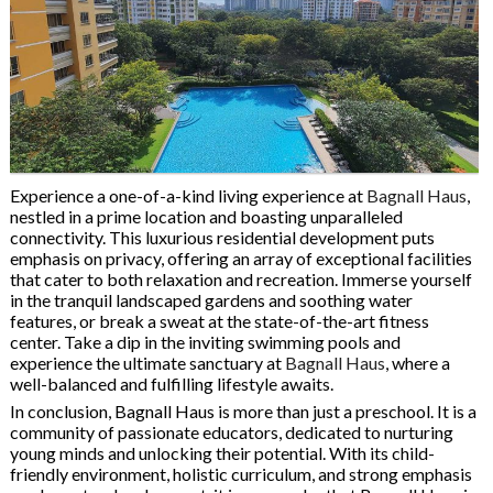
Experience a one-of-a-kind living experience at
Bagnall Haus
,
nestled in a prime location and boasting unparalleled
connectivity. This luxurious residential development puts
emphasis on privacy, offering an array of exceptional facilities
that cater to both relaxation and recreation. Immerse yourself
in the tranquil landscaped gardens and soothing water
features, or break a sweat at the state-of-the-art fitness
center. Take a dip in the inviting swimming pools and
experience the ultimate sanctuary at
Bagnall Haus
, where a
well-balanced and fulfilling lifestyle awaits.
In conclusion, Bagnall Haus is more than just a preschool. It is a
community of passionate educators, dedicated to nurturing
young minds and unlocking their potential. With its child-
friendly environment, holistic curriculum, and strong emphasis