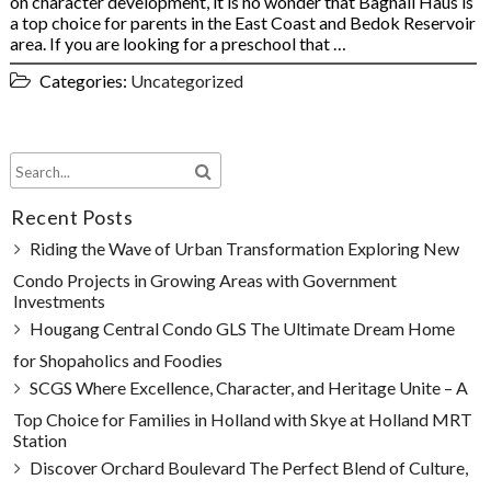
on character development, it is no wonder that Bagnall Haus is
a top choice for parents in the East Coast and Bedok Reservoir
area. If you are looking for a preschool that …
Categories:
Uncategorized
Recent Posts
Riding the Wave of Urban Transformation Exploring New
Condo Projects in Growing Areas with Government
Investments
Hougang Central Condo GLS The Ultimate Dream Home
for Shopaholics and Foodies
SCGS Where Excellence, Character, and Heritage Unite – A
Top Choice for Families in Holland with Skye at Holland MRT
Station
Discover Orchard Boulevard The Perfect Blend of Culture,