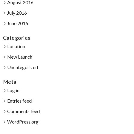
August 2016
July 2016
June 2016
Categories
Location
New Launch
Uncategorized
Meta
Log in
Entries feed
Comments feed
WordPress.org