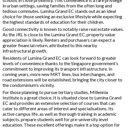
schools in close proximity. This convenience is a rare privilege
in urban settings, saving families from the often long and
tedious commutes. Lumina Grand EC stands out as an ideal
choice for those seeking an exclusive lifestyle while expecting
the highest standards of education for their children.
Good connectivity is known to notably raise real estate values.
As the JRL is close to the Lumina Grand EC, property value
appreciation is likely. Renters and purchasers can expect a
greater financial return, attributed to this nearby
infrastructural growth.
Residents of Lumina Grand EC can look forward to greater
levels of convenience thanks to the Singapore government’s
commitment to improving its transport infrastructure. In
coming years, more new MRT lines, bus interchanges, and
road extensions will be established, bringing the city closer to
the condominium’s vicinity.
For those planning to pursue tertiary studies, Millennia
Institute is a great choice. It is situated close to Lumina Grand
EC and provides an extensive selection of courses that can
cater to different areas of interest and specialisations. Its
active campus life, as well as thorough training in academic
subjects, prepare students well for pre-university level
education. These excellent offerings make it a top option for