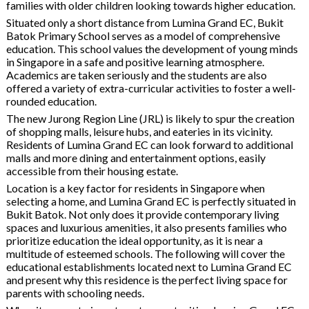
families with older children looking towards higher education.
Situated only a short distance from Lumina Grand EC, Bukit
Batok Primary School serves as a model of comprehensive
education. This school values the development of young minds
in Singapore in a safe and positive learning atmosphere.
Academics are taken seriously and the students are also
offered a variety of extra-curricular activities to foster a well-
rounded education.
The new Jurong Region Line (JRL) is likely to spur the creation
of shopping malls, leisure hubs, and eateries in its vicinity.
Residents of Lumina Grand EC can look forward to additional
malls and more dining and entertainment options, easily
accessible from their housing estate.
Location is a key factor for residents in Singapore when
selecting a home, and Lumina Grand EC is perfectly situated in
Bukit Batok. Not only does it provide contemporary living
spaces and luxurious amenities, it also presents families who
prioritize education the ideal opportunity, as it is near a
multitude of esteemed schools. The following will cover the
educational establishments located next to Lumina Grand EC
and present why this residence is the perfect living space for
parents with schooling needs.