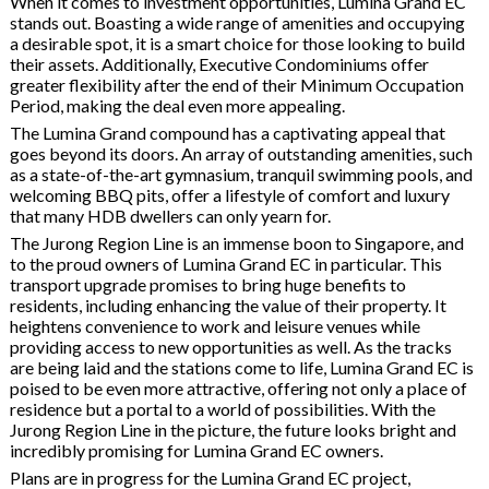
When it comes to investment opportunities, Lumina Grand EC
stands out. Boasting a wide range of amenities and occupying
a desirable spot, it is a smart choice for those looking to build
their assets. Additionally, Executive Condominiums offer
greater flexibility after the end of their Minimum Occupation
Period, making the deal even more appealing.
The Lumina Grand compound has a captivating appeal that
goes beyond its doors. An array of outstanding amenities, such
as a state-of-the-art gymnasium, tranquil swimming pools, and
welcoming BBQ pits, offer a lifestyle of comfort and luxury
that many HDB dwellers can only yearn for.
The Jurong Region Line is an immense boon to Singapore, and
to the proud owners of Lumina Grand EC in particular. This
transport upgrade promises to bring huge benefits to
residents, including enhancing the value of their property. It
heightens convenience to work and leisure venues while
providing access to new opportunities as well. As the tracks
are being laid and the stations come to life, Lumina Grand EC is
poised to be even more attractive, offering not only a place of
residence but a portal to a world of possibilities. With the
Jurong Region Line in the picture, the future looks bright and
incredibly promising for Lumina Grand EC owners.
Plans are in progress for the Lumina Grand EC project,