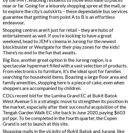
near or far. Going for a leisurely shopping spree at the mall, or
to explore the city’s outskirts – these dependable bus services
guarantee that getting from point A to B is an effortless
endeavour.
Shopping centres aren’t just for retail – they are hubs of
entertainment as well. If you’re looking to have a great
weekend, head to JEM’s cinema in Jurong for the newest
blockbuster or Westgate for their play zones for the kids!
There’s no end to the fun that awaits.
Big Box, another great option in the Jurong region, is a
spectacular hypermart filled with a vast selection of products.
From electronics to furniture, it’s the ideal spot for families
searching for household items. Boasting a large floor area and
family amenities, shopping here is a piece of cake, even when
shoppers are accompanied by children.
CDL’s recent bid for the Lumina Grand EC at Bukit Batok
West Avenue 5 is a strategic move to strengthen its position in
the market, especially after their successful acquisition of the
Tengah Garden Walk EC site back in June 2020, paying $603
psf ppr. To be completed in the fourth quarter, the Copen
Grand is set to launch at this site.
Shopping malls in the vicinity of Bukit Batok and Jurong, like