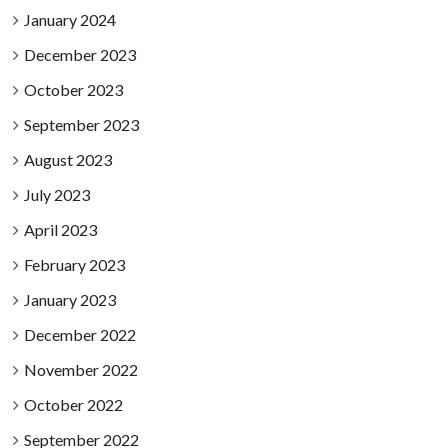
January 2024
December 2023
October 2023
September 2023
August 2023
July 2023
April 2023
February 2023
January 2023
December 2022
November 2022
October 2022
September 2022