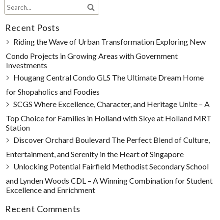
Recent Posts
Riding the Wave of Urban Transformation Exploring New
Condo Projects in Growing Areas with Government
Investments
Hougang Central Condo GLS The Ultimate Dream Home
for Shopaholics and Foodies
SCGS Where Excellence, Character, and Heritage Unite – A
Top Choice for Families in Holland with Skye at Holland MRT
Station
Discover Orchard Boulevard The Perfect Blend of Culture,
Entertainment, and Serenity in the Heart of Singapore
Unlocking Potential Fairfield Methodist Secondary School
and Lynden Woods CDL – A Winning Combination for Student
Excellence and Enrichment
Recent Comments