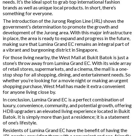
needs. It’s the ideal spot to grab top international fashion
brands as well as unique local products. In short, there’s
something for everyone.
The introduction of the Jurong Region Line (JRL) shows the
government’s determination to promote the growth and
development of the Jurong area. With this major infrastructure
in place, the area is ready to expand and progress in the future,
making sure that Lumina Grand EC remains an integral part of
a vibrant and burgeoning district in Singapore.
For those living nearby, the West Mall at Bukit Batok is just a
stone’s throw away from Lumina Grand EC. With its wide array
of retail stores, supermarkets, and a cinema, the mall is a one-
stop shop for all shopping, dining, and entertainment needs. So
whether you’re looking for a movie night or making an urgent
shopping purchase, West Mall has made it extra convenient
for anyone living close by.
In conclusion, Lumina Grand EC is a perfect combination of
luxury, convenience, community, and potential growth, offering
HDB upgraders an elevated living experience located in Bukit
Batok. It is simply more than just a residence; it is a statement
of one’s lifestyle.
Residents of Lumina Grand EC have the benefit of having the
JRL nearby, providing them with a convenient and eco-friendly