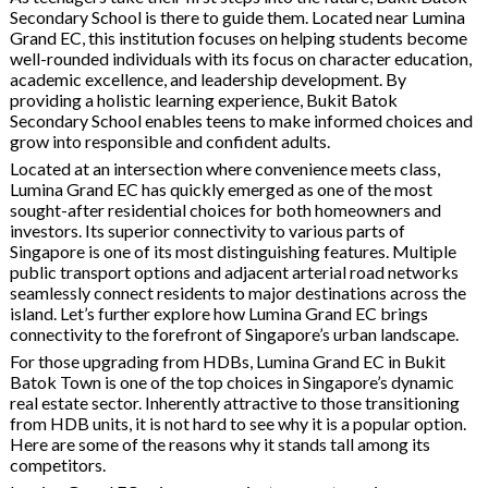
Secondary School is there to guide them. Located near Lumina
Grand EC, this institution focuses on helping students become
well-rounded individuals with its focus on character education,
academic excellence, and leadership development. By
providing a holistic learning experience, Bukit Batok
Secondary School enables teens to make informed choices and
grow into responsible and confident adults.
Located at an intersection where convenience meets class,
Lumina Grand EC has quickly emerged as one of the most
sought-after residential choices for both homeowners and
investors. Its superior connectivity to various parts of
Singapore is one of its most distinguishing features. Multiple
public transport options and adjacent arterial road networks
seamlessly connect residents to major destinations across the
island. Let’s further explore how Lumina Grand EC brings
connectivity to the forefront of Singapore’s urban landscape.
For those upgrading from HDBs, Lumina Grand EC in Bukit
Batok Town is one of the top choices in Singapore’s dynamic
real estate sector. Inherently attractive to those transitioning
from HDB units, it is not hard to see why it is a popular option.
Here are some of the reasons why it stands tall among its
competitors.