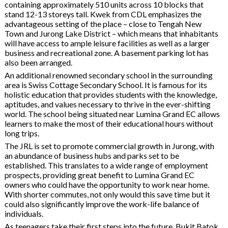
containing approximately 510 units across 10 blocks that
stand 12-13 storeys tall. Kwek from CDL emphasizes the
advantageous setting of the place – close to Tengah New
Town and Jurong Lake District – which means that inhabitants
will have access to ample leisure facilities as well as a larger
business and recreational zone. A basement parking lot has
also been arranged.
An additional renowned secondary school in the surrounding
area is Swiss Cottage Secondary School. It is famous for its
holistic education that provides students with the knowledge,
aptitudes, and values necessary to thrive in the ever-shifting
world. The school being situated near Lumina Grand EC allows
learners to make the most of their educational hours without
long trips.
The JRL is set to promote commercial growth in Jurong, with
an abundance of business hubs and parks set to be
established. This translates to a wide range of employment
prospects, providing great benefit to Lumina Grand EC
owners who could have the opportunity to work near home.
With shorter commutes, not only would this save time but it
could also significantly improve the work-life balance of
individuals.
As teenagers take their first steps into the future, Bukit Batok