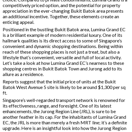
competitively priced option, and the potential for property
appreciation in the ever-changing Bukit Batok area presents
an additional incentive. Together, these elements create an
enticing appeal.
Positioned in the bustling Bukit Batok area, Lumina Grand EC
is a brilliant example of modern residential luxury. One of its
hallmark qualities is its direct access to some of Singapore’s
convenient and dynamic shopping destinations. Being within
reach of these shopping places is not just a treat, but also a
lifestyle that’s convenient, versatile and full of local activity.
Let’s take a look at how Lumina Grand EC’s nearness to these
shopping centres in Bukit Batok Town and Jurong add to its
allure as a residence.
Reports suggest that the initial price of units at the Bukit
Batok West Avenue 5 site is likely to be around $1,300 per sq
ft.
Singapore’s well-regarded transport network is renowned for
its effectiveness, range, and foresight. One of its latest
enhancements, the Jurong Region Line (JRL), is sure to be
another feather in its cap. For the inhabitants of Lumina Grand
EC, the JRL is more than merely a fresh MRT line; it’s a definite
upgrade. Here is an insightful look into how the Jurong Region