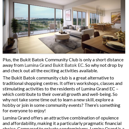
Plus, the Bukit Batok Community Club is only a short distance
away from
Lumina Grand Bukit Batok EC
. So why not drop by
and check out all the exciting activities available.
The Bukit Batok community club is a great alternative to
traditional shopping centres. It offers workshops, classes and
stimulating activities to the residents of Lumina Grand EC –
which contribute to their overall growth and well-being. So
why not take some time out to learn a new skill, explore a
hobby or join in some community events? There’s something
for everyone to enjoy!
Lumina Grand offers an attractive combination of opulence
and affordability, making it a particularly pragmatic financial
choice. Compared to private condominiums, Lumina Grand is a