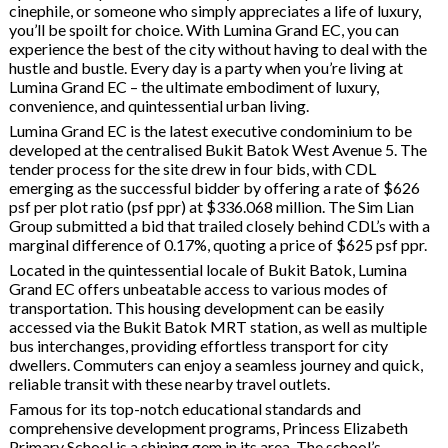
cinephile, or someone who simply appreciates a life of luxury,
you’ll be spoilt for choice. With Lumina Grand EC, you can
experience the best of the city without having to deal with the
hustle and bustle. Every day is a party when you’re living at
Lumina Grand EC – the ultimate embodiment of luxury,
convenience, and quintessential urban living.
Lumina Grand EC is the latest executive condominium to be
developed at the centralised Bukit Batok West Avenue 5. The
tender process for the site drew in four bids, with CDL
emerging as the successful bidder by offering a rate of $626
psf per plot ratio (psf ppr) at $336.068 million. The Sim Lian
Group submitted a bid that trailed closely behind CDL’s with a
marginal difference of 0.17%, quoting a price of $625 psf ppr.
Located in the quintessential locale of Bukit Batok, Lumina
Grand EC offers unbeatable access to various modes of
transportation. This housing development can be easily
accessed via the Bukit Batok MRT station, as well as multiple
bus interchanges, providing effortless transport for city
dwellers. Commuters can enjoy a seamless journey and quick,
reliable transit with these nearby travel outlets.
Famous for its top-notch educational standards and
comprehensive development programs, Princess Elizabeth
Primary School is a shining gem in its area. The school’s