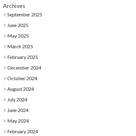
Archives
September 2025
June 2025
May 2025
March 2025
February 2025
December 2024
October 2024
August 2024
July 2024
June 2024
May 2024
February 2024