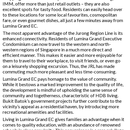
IMM, offer more than just retail outlets – they are also
excellent spots for tasty food. Residents can easily head over
to these locations for some local favourites, cosmopolitan
fare, or even gourmet dishes, all just a few minutes away from
Lumina Grand EC.
The most apparent advantage of the Jurong Region Line is its
enhanced connectivity. Residents of Lumina Grand Executive
Condominium can now travel to the western and north-
western regions of Singapore in a much more direct and
efficient manner. This makes it easier and more enjoyable for
them to travel to their workplace, to visit friends, or even go
on a leisurely shopping excursion. Thus, the JRL has made
commuting much more pleasant and less time-consuming.
Lumina Grand EC pays homage to the value of community.
While it bestows a marked improvement to the quality of life,
the development is mindful of upholding the same sense of
community and togetherness, characteristic of HDB living.
Bukit Batok’s government projects further contribute to the
vicinity’s appeal as a residential haven, by introducing more
recreational amenities and facilities.
Living in Lumina Grand EC gives families an advantage when it
comes to quality education, with an abundance of renowned