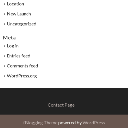
Location
New Launch
Uncategorized
Meta
Log in
Entries feed
Comments feed
WordPress.org
Contact Page
fBlogging Theme
powered by
WordPress