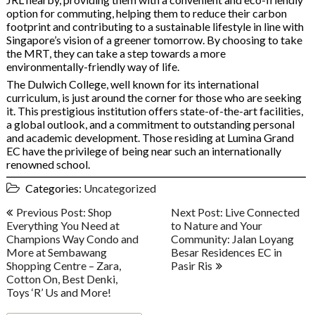
option for commuting, helping them to reduce their carbon
footprint and contributing to a sustainable lifestyle in line with
Singapore’s vision of a greener tomorrow. By choosing to take
the MRT, they can take a step towards a more
environmentally-friendly way of life.
The Dulwich College, well known for its international
curriculum, is just around the corner for those who are seeking
it. This prestigious institution offers state-of-the-art facilities,
a global outlook, and a commitment to outstanding personal
and academic development. Those residing at Lumina Grand
EC have the privilege of being near such an internationally
renowned school.
Categories:
Uncategorized
Post
Previous Post: Shop
Next Post: Live Connected
navigation
Everything You Need at
to Nature and Your
Champions Way Condo and
Community: Jalan Loyang
More at Sembawang
Besar Residences EC in
Shopping Centre – Zara,
Pasir Ris
Cotton On, Best Denki,
Toys ‘R’ Us and More!