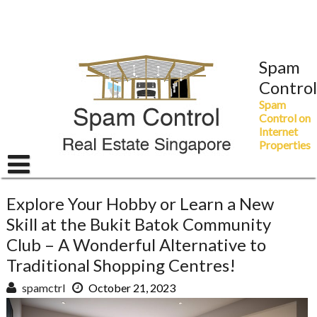
Skip
to
content
Spam
Control
Spam
Control on
Internet
Properties
Explore Your Hobby or Learn a New
Skill at the Bukit Batok Community
Club – A Wonderful Alternative to
Traditional Shopping Centres!
spamctrl
October 21, 2023