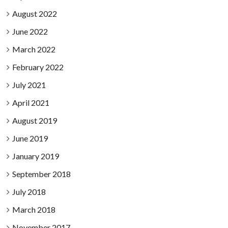
August 2022
June 2022
March 2022
February 2022
July 2021
April 2021
August 2019
June 2019
January 2019
September 2018
July 2018
March 2018
November 2017