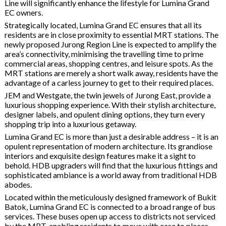
Line will significantly enhance the lifestyle for Lumina Grand
EC owners.
Strategically located, Lumina Grand EC ensures that all its
residents are in close proximity to essential MRT stations. The
newly proposed Jurong Region Line is expected to amplify the
area’s connectivity, minimising the travelling time to prime
commercial areas, shopping centres, and leisure spots. As the
MRT stations are merely a short walk away, residents have the
advantage of a carless journey to get to their required places.
JEM and Westgate, the twin jewels of Jurong East, provide a
luxurious shopping experience. With their stylish architecture,
designer labels, and opulent dining options, they turn every
shopping trip into a luxurious getaway.
Lumina Grand EC is more than just a desirable address – it is an
opulent representation of modern architecture. Its grandiose
interiors and exquisite design features make it a sight to
behold. HDB upgraders will find that the luxurious fittings and
sophisticated ambiance is a world away from traditional HDB
abodes.
Located within the meticulously designed framework of Bukit
Batok, Lumina Grand EC is connected to a broad range of bus
services. These buses open up access to districts not serviced
by the MRT, enabling residents to move with ease to places