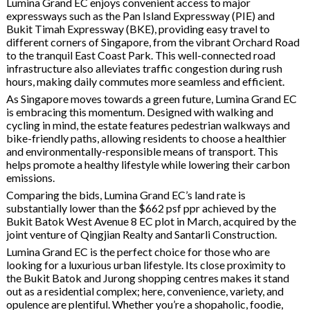
Lumina Grand EC enjoys convenient access to major
expressways such as the Pan Island Expressway (PIE) and
Bukit Timah Expressway (BKE), providing easy travel to
different corners of Singapore, from the vibrant Orchard Road
to the tranquil East Coast Park. This well-connected road
infrastructure also alleviates traffic congestion during rush
hours, making daily commutes more seamless and efficient.
As Singapore moves towards a green future, Lumina Grand EC
is embracing this momentum. Designed with walking and
cycling in mind, the estate features pedestrian walkways and
bike-friendly paths, allowing residents to choose a healthier
and environmentally-responsible means of transport. This
helps promote a healthy lifestyle while lowering their carbon
emissions.
Comparing the bids, Lumina Grand EC’s land rate is
substantially lower than the $662 psf ppr achieved by the
Bukit Batok West Avenue 8 EC plot in March, acquired by the
joint venture of Qingjian Realty and Santarli Construction.
Lumina Grand EC is the perfect choice for those who are
looking for a luxurious urban lifestyle. Its close proximity to
the Bukit Batok and Jurong shopping centres makes it stand
out as a residential complex; here, convenience, variety, and
opulence are plentiful. Whether you’re a shopaholic, foodie,