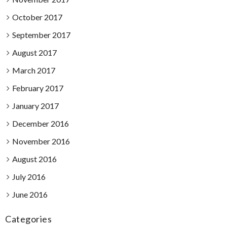
October 2017
September 2017
August 2017
March 2017
February 2017
January 2017
December 2016
November 2016
August 2016
July 2016
June 2016
Categories