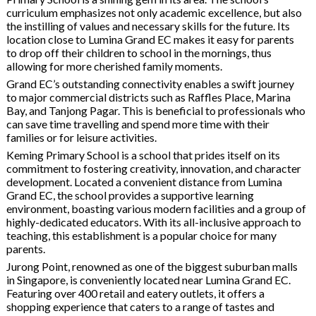
curriculum emphasizes not only academic excellence, but also
the instilling of values and necessary skills for the future. Its
location close to Lumina Grand EC makes it easy for parents
to drop off their children to school in the mornings, thus
allowing for more cherished family moments.
Grand EC’s outstanding connectivity enables a swift journey
to major commercial districts such as Raffles Place, Marina
Bay, and Tanjong Pagar. This is beneficial to professionals who
can save time travelling and spend more time with their
families or for leisure activities.
Keming Primary School is a school that prides itself on its
commitment to fostering creativity, innovation, and character
development. Located a convenient distance from Lumina
Grand EC, the school provides a supportive learning
environment, boasting various modern facilities and a group of
highly-dedicated educators. With its all-inclusive approach to
teaching, this establishment is a popular choice for many
parents.
Jurong Point, renowned as one of the biggest suburban malls
in Singapore, is conveniently located near Lumina Grand EC.
Featuring over 400 retail and eatery outlets, it offers a
shopping experience that caters to a range of tastes and