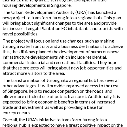
housing developments in Singapore.
The Urban Redevelopment Authority (URA) has launched a
new project to transform Jurong into a regional hub. This plan
will bring about significant changes to the area and provide
businesses, Tengah Plantation EC inhabitants and tourists with
novel possibilities.
The project will focus on land use changes, such as making
Jurong a waterfront city and a business destination. To achieve
this, the URA has planned the development of numerous new
infrastructure developments which include residential,
commercial, industrial and recreational facilities. They hope
that these projects will bring about new job opportunities and
attract more visitors to the area.
The transformation of Jurong into a regional hub has several
other advantages. It will provide improved access to the rest
of Singapore, help to reduce congestion on the roads, and
allow more efficient use of public transport. Additionally, it is
expected to bring economic benefits in terms of increased
trade and investment, as well as providing a base for
entrepreneurs.
Overall, the URA’s initiative to transform Jurong into a
regional hub is expected to have a great positive impact on the