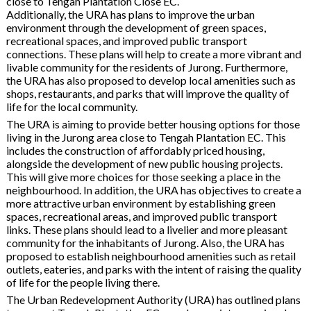
close to Tengah Plantation Close EC.
Additionally, the URA has plans to improve the urban
environment through the development of green spaces,
recreational spaces, and improved public transport
connections. These plans will help to create a more vibrant and
livable community for the residents of Jurong. Furthermore,
the URA has also proposed to develop local amenities such as
shops, restaurants, and parks that will improve the quality of
life for the local community.
The URA is aiming to provide better housing options for those
living in the Jurong area close to Tengah Plantation EC. This
includes the construction of affordably priced housing,
alongside the development of new public housing projects.
This will give more choices for those seeking a place in the
neighbourhood. In addition, the URA has objectives to create a
more attractive urban environment by establishing green
spaces, recreational areas, and improved public transport
links. These plans should lead to a livelier and more pleasant
community for the inhabitants of Jurong. Also, the URA has
proposed to establish neighbourhood amenities such as retail
outlets, eateries, and parks with the intent of raising the quality
of life for the people living there.
The Urban Redevelopment Authority (URA) has outlined plans