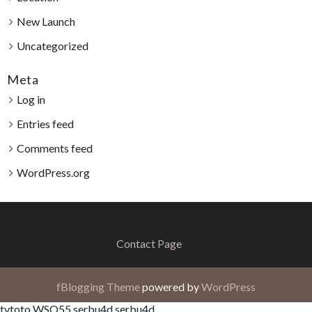
New Launch
Uncategorized
Meta
Log in
Entries feed
Comments feed
WordPress.org
Contact Page
fBlogging Theme
powered by
WordPress
tvtoto
WSO55
serbu4d
serbu4d