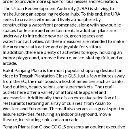
order to provide more space for businesses and recreation.
The Urban Redevelopment Authority (URA) is striving to
make Jurong an appealing regional hub. To this end, the URA
seeks to create a vibrant and lively atmosphere by
constructing a waterfront promenade, along with new public
spaces for leisure and entertainment. In addition, plans are
underway to introduce new parks, green spaces and
waterfront activities. All these measures are intended to make
the area more attractive and enjoyable for visitors.
In addition, there are plenty of activities to enjoy, including an
indoor playground, a movie theatre, an ice-skating rink, and an
arcade.
Bukit Panjang Plaza is the most popular shopping destination
close to Tengah Plantation Close GLS. Just a few minutes away
from the EC, the mall boasts a host of amenities such as banks,
food outlets, beauty salons, and supermarkets. The retail
outlets here offer a variety of affordable apparel and
accessories. Additionally, there is an extensive selection of
restaurants featuring an array of cuisines, from Asian to
Western and European. The mall also serves as a great spot for
leisure activities, featuring an indoor playground, movie
theatre, ice-skating rink, and an arcade.
Tengah Plantation Close EC GLS presents an opulent executive