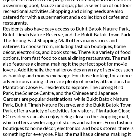
a swimming pool, Jacuzzi and spa; plus, a selection of outdoor
recreational activities. Shopping and dining needs are also
catered for with a supermarket and a collection of cafes and
restaurants.
Residents also have easy access to Bukit Batok Nature Park,
Bukit Timah Nature Reserve, and the Bukit Batok Town Park.
The Jurong East Shopping Mall offers many stores and
eateries to choose from, including fashion boutiques, home
décor, electronics, and book stores. There is a variety of food
options, from fast food to casual dining restaurants. The mall
also features a cinema, making it the perfect spot for movie
lovers. Additionally, the mall provides an array of services such
as banking and money exchange. For those looking for a more
adventurous outing, there are plenty of nearby attractions for
Plantation Close EC residents to explore. The Jurong Bird
Park, the Science Centre, and the Chinese and Japanese
Gardens are popular destinations, while Bukit Batok Nature
Park, Bukit Timah Nature Reserve, and the Bukit Batok Town
Park offer a variety of activities for visitors. Plantation Close
EC residents can also enjoy being close to the shopping mall,
which offers a wide range of stores and eateries. From fashion
boutiques to home décor, electronics, and book stores, there is
something for everyone. Plus, the mall has a cinema, making it