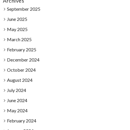
Archives
September 2025
June 2025
May 2025
March 2025
February 2025
December 2024
October 2024
August 2024
July 2024
June 2024
May 2024
February 2024