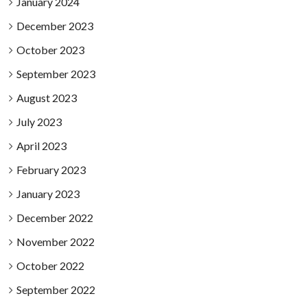
January 2024
December 2023
October 2023
September 2023
August 2023
July 2023
April 2023
February 2023
January 2023
December 2022
November 2022
October 2022
September 2022