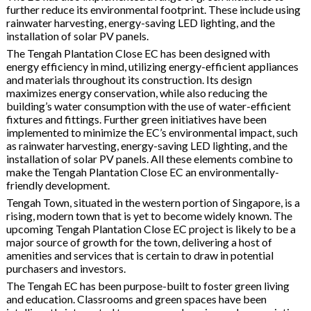
further reduce its environmental footprint. These include using
rainwater harvesting, energy-saving LED lighting, and the
installation of solar PV panels.
The Tengah Plantation Close EC has been designed with
energy efficiency in mind, utilizing energy-efficient appliances
and materials throughout its construction. Its design
maximizes energy conservation, while also reducing the
building’s water consumption with the use of water-efficient
fixtures and fittings. Further green initiatives have been
implemented to minimize the EC’s environmental impact, such
as rainwater harvesting, energy-saving LED lighting, and the
installation of solar PV panels. All these elements combine to
make the Tengah Plantation Close EC an environmentally-
friendly development.
Tengah Town, situated in the western portion of Singapore, is a
rising, modern town that is yet to become widely known. The
upcoming Tengah Plantation Close EC project is likely to be a
major source of growth for the town, delivering a host of
amenities and services that is certain to draw in potential
purchasers and investors.
The Tengah EC has been purpose-built to foster green living
and education. Classrooms and green spaces have been