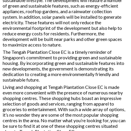
sustainable lifestyle. The development will feature a number
of green and sustainable features, such as energy-efficient
appliances, rooftop gardens, and a rainwater collection
system. In addition, solar panels will be installed to generate
electricity. These features will not only reduce the
environmental footprint of the development but also help to
reduce energy costs for residents. Furthermore, the
development will be built near parks and other green spaces
to maximize access to nature.
The Tengah Plantation Close EC is a timely reminder of
Singapore’s commitment to providing green and sustainable
housing. By incorporating green and sustainable features into
new developments, the government is demonstrating its
dedication to creating a more environmentally friendly and
sustainable future.
Living and shopping at Tengah Plantation Close EC is made
even more convenient with the presence of numerous nearby
shopping centres. These shopping hubs boast an impressive
selection of goods and services, ranging from apparel to
groceries to entertainment. With such a wide array of options,
it’s no wonder they are some of the most popular shopping
centres in the area. No matter what you’re looking for, you can
be sure to find it at one of these shopping centres situated