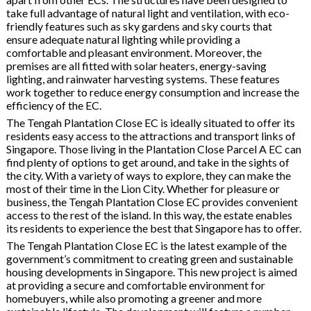
take full advantage of natural light and ventilation, with eco-
friendly features such as sky gardens and sky courts that
ensure adequate natural lighting while providing a
comfortable and pleasant environment. Moreover, the
premises are all fitted with solar heaters, energy-saving
lighting, and rainwater harvesting systems. These features
work together to reduce energy consumption and increase the
efficiency of the EC.
The Tengah Plantation Close EC is ideally situated to offer its
residents easy access to the attractions and transport links of
Singapore. Those living in the Plantation Close Parcel A EC can
find plenty of options to get around, and take in the sights of
the city. With a variety of ways to explore, they can make the
most of their time in the Lion City. Whether for pleasure or
business, the Tengah Plantation Close EC provides convenient
access to the rest of the island. In this way, the estate enables
its residents to experience the best that Singapore has to offer.
The Tengah Plantation Close EC is the latest example of the
government’s commitment to creating green and sustainable
housing developments in Singapore. This new project is aimed
at providing a secure and comfortable environment for
homebuyers, while also promoting a greener and more