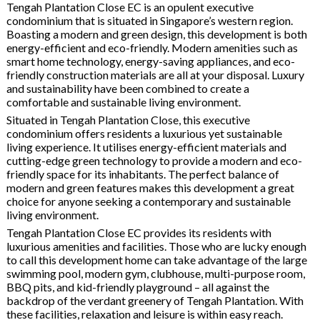
Tengah Plantation Close EC is an opulent executive
condominium that is situated in Singapore’s western region.
Boasting a modern and green design, this development is both
energy-efficient and eco-friendly. Modern amenities such as
smart home technology, energy-saving appliances, and eco-
friendly construction materials are all at your disposal. Luxury
and sustainability have been combined to create a
comfortable and sustainable living environment.
Situated in Tengah Plantation Close, this executive
condominium offers residents a luxurious yet sustainable
living experience. It utilises energy-efficient materials and
cutting-edge green technology to provide a modern and eco-
friendly space for its inhabitants. The perfect balance of
modern and green features makes this development a great
choice for anyone seeking a contemporary and sustainable
living environment.
Tengah Plantation Close EC provides its residents with
luxurious amenities and facilities. Those who are lucky enough
to call this development home can take advantage of the large
swimming pool, modern gym, clubhouse, multi-purpose room,
BBQ pits, and kid-friendly playground – all against the
backdrop of the verdant greenery of Tengah Plantation. With
these facilities, relaxation and leisure is within easy reach.