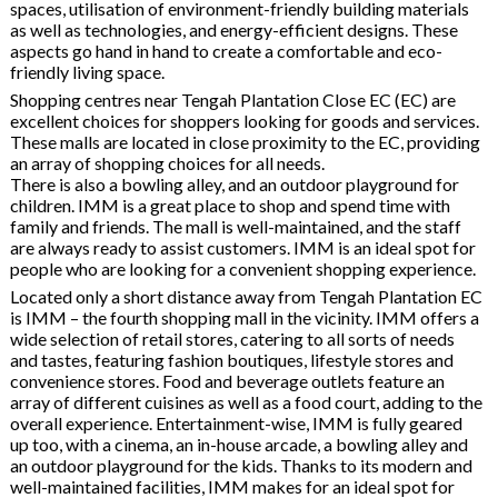
spaces, utilisation of environment-friendly building materials
as well as technologies, and energy-efficient designs. These
aspects go hand in hand to create a comfortable and eco-
friendly living space.
Shopping centres near Tengah Plantation Close EC (EC) are
excellent choices for shoppers looking for goods and services.
These malls are located in close proximity to the EC, providing
an array of shopping choices for all needs.
There is also a bowling alley, and an outdoor playground for
children. IMM is a great place to shop and spend time with
family and friends. The mall is well-maintained, and the staff
are always ready to assist customers. IMM is an ideal spot for
people who are looking for a convenient shopping experience.
Located only a short distance away from Tengah Plantation EC
is IMM – the fourth shopping mall in the vicinity. IMM offers a
wide selection of retail stores, catering to all sorts of needs
and tastes, featuring fashion boutiques, lifestyle stores and
convenience stores. Food and beverage outlets feature an
array of different cuisines as well as a food court, adding to the
overall experience. Entertainment-wise, IMM is fully geared
up too, with a cinema, an in-house arcade, a bowling alley and
an outdoor playground for the kids. Thanks to its modern and
well-maintained facilities, IMM makes for an ideal spot for