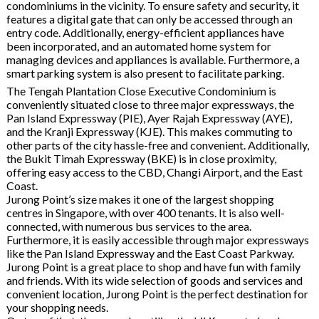
condominiums in the vicinity. To ensure safety and security, it
features a digital gate that can only be accessed through an
entry code. Additionally, energy-efficient appliances have
been incorporated, and an automated home system for
managing devices and appliances is available. Furthermore, a
smart parking system is also present to facilitate parking.
The Tengah Plantation Close Executive Condominium is
conveniently situated close to three major expressways, the
Pan Island Expressway (PIE), Ayer Rajah Expressway (AYE),
and the Kranji Expressway (KJE). This makes commuting to
other parts of the city hassle-free and convenient. Additionally,
the Bukit Timah Expressway (BKE) is in close proximity,
offering easy access to the CBD, Changi Airport, and the East
Coast.
Jurong Point’s size makes it one of the largest shopping
centres in Singapore, with over 400 tenants. It is also well-
connected, with numerous bus services to the area.
Furthermore, it is easily accessible through major expressways
like the Pan Island Expressway and the East Coast Parkway.
Jurong Point is a great place to shop and have fun with family
and friends. With its wide selection of goods and services and
convenient location, Jurong Point is the perfect destination for
your shopping needs.