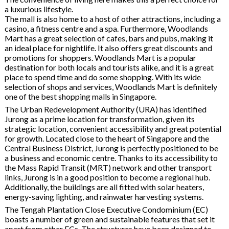
a luxurious lifestyle.
The mall is also home to a host of other attractions, including a
casino, a fitness centre and a spa. Furthermore, Woodlands
Mart has a great selection of cafes, bars and pubs, making it
an ideal place for nightlife. It also offers great discounts and
promotions for shoppers. Woodlands Mart is a popular
destination for both locals and tourists alike, and it is a great
place to spend time and do some shopping. With its wide
selection of shops and services, Woodlands Mart is definitely
one of the best shopping malls in Singapore.
The Urban Redevelopment Authority (URA) has identified
Jurong as a prime location for transformation, given its
strategic location, convenient accessibility and great potential
for growth. Located close to the heart of Singapore and the
Central Business District, Jurong is perfectly positioned to be
a business and economic centre. Thanks to its accessibility to
the Mass Rapid Transit (MRT) network and other transport
links, Jurong is in a good position to become a regional hub.
Additionally, the buildings are all fitted with solar heaters,
energy-saving lighting, and rainwater harvesting systems.
The Tengah Plantation Close Executive Condominium (EC)
boasts a number of green and sustainable features that set it
apart from other ECs. The structures have been designed to