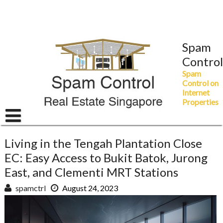
Skip
to
content
Spam
Control
Spam
Control on
Internet
Properties
Living in the Tengah Plantation Close
EC: Easy Access to Bukit Batok, Jurong
East, and Clementi MRT Stations
spamctrl
August 24, 2023