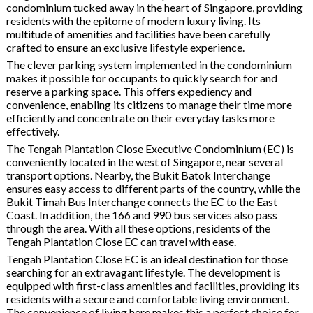
condominium tucked away in the heart of Singapore, providing
residents with the epitome of modern luxury living. Its
multitude of amenities and facilities have been carefully
crafted to ensure an exclusive lifestyle experience.
The clever parking system implemented in the condominium
makes it possible for occupants to quickly search for and
reserve a parking space. This offers expediency and
convenience, enabling its citizens to manage their time more
efficiently and concentrate on their everyday tasks more
effectively.
The Tengah Plantation Close Executive Condominium (EC) is
conveniently located in the west of Singapore, near several
transport options. Nearby, the Bukit Batok Interchange
ensures easy access to different parts of the country, while the
Bukit Timah Bus Interchange connects the EC to the East
Coast. In addition, the 166 and 990 bus services also pass
through the area. With all these options, residents of the
Tengah Plantation Close EC can travel with ease.
Tengah Plantation Close EC is an ideal destination for those
searching for an extravagant lifestyle. The development is
equipped with first-class amenities and facilities, providing its
residents with a secure and comfortable living environment.
The convenience of living here makes this a perfect choice for