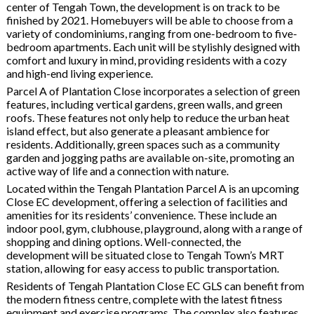
center of Tengah Town, the development is on track to be
finished by 2021. Homebuyers will be able to choose from a
variety of condominiums, ranging from one-bedroom to five-
bedroom apartments. Each unit will be stylishly designed with
comfort and luxury in mind, providing residents with a cozy
and high-end living experience.
Parcel A of Plantation Close incorporates a selection of green
features, including vertical gardens, green walls, and green
roofs. These features not only help to reduce the urban heat
island effect, but also generate a pleasant ambience for
residents. Additionally, green spaces such as a community
garden and jogging paths are available on-site, promoting an
active way of life and a connection with nature.
Located within the Tengah Plantation Parcel A is an upcoming
Close EC development, offering a selection of facilities and
amenities for its residents’ convenience. These include an
indoor pool, gym, clubhouse, playground, along with a range of
shopping and dining options. Well-connected, the
development will be situated close to Tengah Town’s MRT
station, allowing for easy access to public transportation.
Residents of Tengah Plantation Close EC GLS can benefit from
the modern fitness centre, complete with the latest fitness
equipment and exercise programs. The complex also features