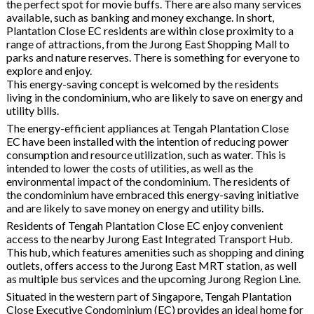
the perfect spot for movie buffs. There are also many services
available, such as banking and money exchange. In short,
Plantation Close EC residents are within close proximity to a
range of attractions, from the Jurong East Shopping Mall to
parks and nature reserves. There is something for everyone to
explore and enjoy.
This energy-saving concept is welcomed by the residents
living in the condominium, who are likely to save on energy and
utility bills.
The energy-efficient appliances at Tengah Plantation Close
EC have been installed with the intention of reducing power
consumption and resource utilization, such as water. This is
intended to lower the costs of utilities, as well as the
environmental impact of the condominium. The residents of
the condominium have embraced this energy-saving initiative
and are likely to save money on energy and utility bills.
Residents of Tengah Plantation Close EC enjoy convenient
access to the nearby Jurong East Integrated Transport Hub.
This hub, which features amenities such as shopping and dining
outlets, offers access to the Jurong East MRT station, as well
as multiple bus services and the upcoming Jurong Region Line.
Situated in the western part of Singapore, Tengah Plantation
Close Executive Condominium (EC) provides an ideal home for