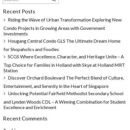
Recent Posts
Riding the Wave of Urban Transformation Exploring New
Condo Projects in Growing Areas with Government
Investments
Hougang Central Condo GLS The Ultimate Dream Home
for Shopaholics and Foodies
SCGS Where Excellence, Character, and Heritage Unite – A
Top Choice for Families in Holland with Skye at Holland MRT
Station
Discover Orchard Boulevard The Perfect Blend of Culture,
Entertainment, and Serenity in the Heart of Singapore
Unlocking Potential Fairfield Methodist Secondary School
and Lynden Woods CDL – A Winning Combination for Student
Excellence and Enrichment
Recent Comments