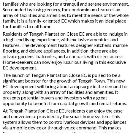
families who are looking for a tranquil and serene environment.
Surrounded by lush greenery, the condominium features an
array of facilities and amenities to meet the needs of the whole
family. It is a family-oriented EC which makes it an ideal place
for families to call home.
Residents of Tengah Plantation Close EC are able to indulge in
a high-end living experience, with exclusive amenities and
features. The development features designer kitchens, marble
flooring, and deluxe appliances. In addition, there are also
private gardens, balconies, and a car park with direct access.
Home-seekers can now enjoy luxurious living in this exclusive
EC development.
The launch of Tengah Plantation Close EC is poised to be a
significant booster for the growth of Tengah Town. This new
EC development will bring about an upsurge in the demand for
property, along with an array of facilities and amenities. It
presents potential buyers and investors with a great
opportunity to benefit from capital growth and rental returns.
At Tengah Plantation Close EC, residents can enjoy the ease
and convenience provided by the smart home system. This
system allows them to control various devices and appliances
via a mobile device or through voice command. This makes