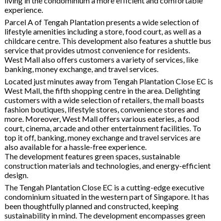
living in the condominium a more efficient and comfortable
experience.
Parcel A of Tengah Plantation presents a wide selection of
lifestyle amenities including a store, food court, as well as a
childcare centre. This development also features a shuttle bus
service that provides utmost convenience for residents.
West Mall also offers customers a variety of services, like
banking, money exchange, and travel services.
Located just minutes away from Tengah Plantation Close EC is
West Mall, the fifth shopping centre in the area. Delighting
customers with a wide selection of retailers, the mall boasts
fashion boutiques, lifestyle stores, convenience stores and
more. Moreover, West Mall offers various eateries, a food
court, cinema, arcade and other entertainment facilities. To
top it off, banking, money exchange and travel services are
also available for a hassle-free experience.
The development features green spaces, sustainable
construction materials and technologies, and energy-efficient
design.
The Tengah Plantation Close EC is a cutting-edge executive
condominium situated in the western part of Singapore. It has
been thoughtfully planned and constructed, keeping
sustainability in mind. The development encompasses green