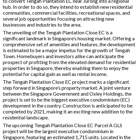
to convert Tengah Plantation EC near Jurong into a regional
hub. In order to do so, they intend to establish new residential
communities, commercial facilities, recreational spaces, and
several job opportunities focusing on attracting new
businesses and industries to the area.
The unveiling of the Tengah Plantation Close EC is a
significant landmark in Singapore’s housing market. Offering a
comprehensive set of amenities and features, the development
is estimated to be a major impetus for the growth of Tengah
Town. Homebuyers and investors alike can anticipate the
prospect of profiting from the elevated demand for residential
properties in Singapore, thereby enabling them to enjoy the
potential for capital gain as well as rental income.
The Tengah Plantation Close EC project marks a significant
step forward in Singapore’s property market. A joint venture
between the Singapore Government and Oxley Holdings, the
project is set to be the biggest executive condominium (EC)
development in the country. Construction is anticipated to be
completed by 2021, making it an exciting new addition to the
residential landscape.
The upcoming Tengah Plantation Close EC Parcel A GLS
project will be the largest executive condominium in
Singapore, featuring an estimated 1,715 units. Located in the