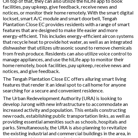
On top of that, they can also utilize the hiLife app to book
facilities, pay upkeep, give feedback, receive news and
notices, or monitor their home remotely. With the smart digital
lockset, smart A/C module and smart doorbell, Tengah
Plantation Close EC provides residents with a range of smart
features that are designed to make life easier and more
energy-efficient. This includes energy-efficient aircon systems
that recycle heat to provide hot water, as well as an integrated
dishwasher that utilizes ultrasonic sound to remove chemicals
from fresh produce. Residents can also utilize voice control to
manage appliances, and use the hiLife app to monitor their
home remotely, book facilities, pay upkeep, receive news and
notices, and give feedback.
The Tengah Plantation Close EC offers alluring smart living
features that render it an ideal spot to call home for anyone
searching for a secure and convenient residence.
The Urban Redevelopment Authority (URA) is looking to
develop Jurong with new infrastructure to accommodate an
increased activity and population. This entails constructing
new roads, establishing public transportation links, as well as
providing essential amenities such as schools, hospitals and
parks. Simultaneously, the URA is also planning to revitalize
the existing industrial and commercial buildings in the area, in