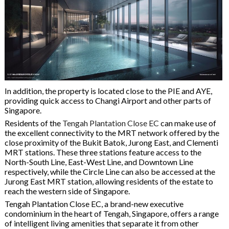
In addition, the property is located close to the PIE and AYE,
providing quick access to Changi Airport and other parts of
Singapore.
Residents of the
Tengah Plantation Close EC
can make use of
the excellent connectivity to the MRT network offered by the
close proximity of the Bukit Batok, Jurong East, and Clementi
MRT stations. These three stations feature access to the
North-South Line, East-West Line, and Downtown Line
respectively, while the Circle Line can also be accessed at the
Jurong East MRT station, allowing residents of the estate to
reach the western side of Singapore.
Tengah Plantation Close EC, a brand-new executive
condominium in the heart of Tengah, Singapore, offers a range
of intelligent living amenities that separate it from other