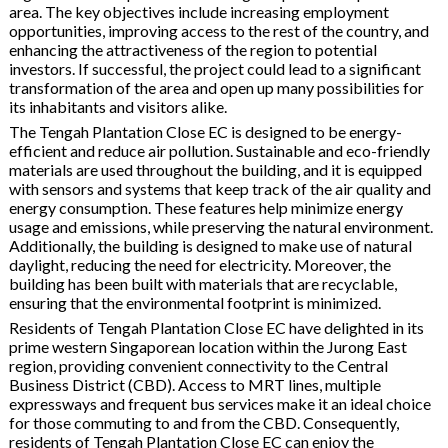
area. The key objectives include increasing employment
opportunities, improving access to the rest of the country, and
enhancing the attractiveness of the region to potential
investors. If successful, the project could lead to a significant
transformation of the area and open up many possibilities for
its inhabitants and visitors alike.
The Tengah Plantation Close EC is designed to be energy-
efficient and reduce air pollution. Sustainable and eco-friendly
materials are used throughout the building, and it is equipped
with sensors and systems that keep track of the air quality and
energy consumption. These features help minimize energy
usage and emissions, while preserving the natural environment.
Additionally, the building is designed to make use of natural
daylight, reducing the need for electricity. Moreover, the
building has been built with materials that are recyclable,
ensuring that the environmental footprint is minimized.
Residents of Tengah Plantation Close EC have delighted in its
prime western Singaporean location within the Jurong East
region, providing convenient connectivity to the Central
Business District (CBD). Access to MRT lines, multiple
expressways and frequent bus services make it an ideal choice
for those commuting to and from the CBD. Consequently,
residents of Tengah Plantation Close EC can enjoy the