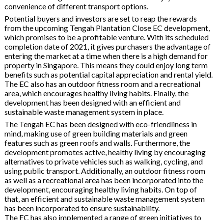
convenience of different transport options.
Potential buyers and investors are set to reap the rewards
from the upcoming Tengah Plantation Close EC development,
which promises to be a profitable venture. With its scheduled
completion date of 2021, it gives purchasers the advantage of
entering the market at a time when there is a high demand for
property in Singapore. This means they could enjoy long term
benefits such as potential capital appreciation and rental yield.
The EC also has an outdoor fitness room and a recreational
area, which encourages healthy living habits. Finally, the
development has been designed with an efficient and
sustainable waste management system in place.
The Tengah EC has been designed with eco-friendliness in
mind, making use of green building materials and green
features such as green roofs and walls. Furthermore, the
development promotes active, healthy living by encouraging
alternatives to private vehicles such as walking, cycling, and
using public transport. Additionally, an outdoor fitness room
as well as a recreational area has been incorporated into the
development, encouraging healthy living habits. On top of
that, an efficient and sustainable waste management system
has been incorporated to ensure sustainability.
The EC has also implemented a range of green initiatives to