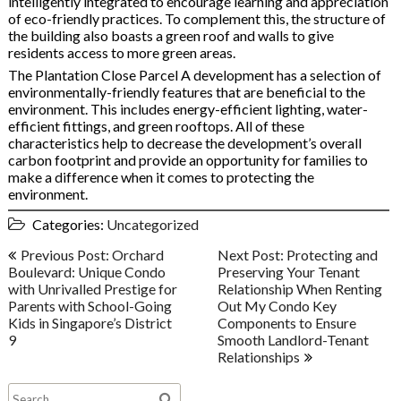
intelligently integrated to encourage learning and appreciation
of eco-friendly practices. To complement this, the structure of
the building also boasts a green roof and walls to give
residents access to more green areas.
The Plantation Close Parcel A development has a selection of
environmentally-friendly features that are beneficial to the
environment. This includes energy-efficient lighting, water-
efficient fittings, and green rooftops. All of these
characteristics help to decrease the development’s overall
carbon footprint and provide an opportunity for families to
make a difference when it comes to protecting the
environment.
Categories:
Uncategorized
Post
Previous Post: Orchard
Next Post: Protecting and
navigation
Boulevard: Unique Condo
Preserving Your Tenant
with Unrivalled Prestige for
Relationship When Renting
Parents with School-Going
Out My Condo Key
Kids in Singapore’s District
Components to Ensure
9
Smooth Landlord-Tenant
Relationships