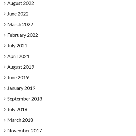
August 2022
June 2022
March 2022
February 2022
July 2021
April 2021
August 2019
June 2019
January 2019
September 2018
July 2018
March 2018
November 2017