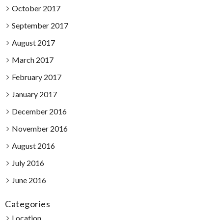
October 2017
September 2017
August 2017
March 2017
February 2017
January 2017
December 2016
November 2016
August 2016
July 2016
June 2016
Categories
Location