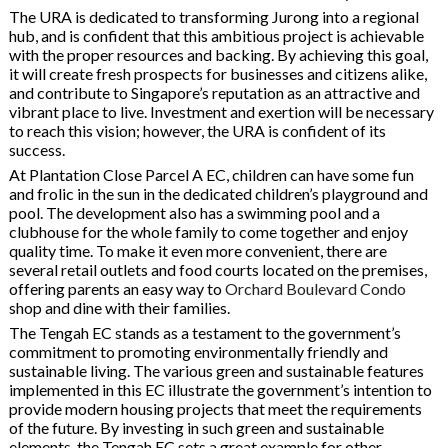
The URA is dedicated to transforming Jurong into a regional
hub, and is confident that this ambitious project is achievable
with the proper resources and backing. By achieving this goal,
it will create fresh prospects for businesses and citizens alike,
and contribute to Singapore’s reputation as an attractive and
vibrant place to live. Investment and exertion will be necessary
to reach this vision; however, the URA is confident of its
success.
At Plantation Close Parcel A EC, children can have some fun
and frolic in the sun in the dedicated children’s playground and
pool. The development also has a swimming pool and a
clubhouse for the whole family to come together and enjoy
quality time. To make it even more convenient, there are
several retail outlets and food courts located on the premises,
offering parents an easy way to
Orchard Boulevard Condo
shop and dine with their families.
The Tengah EC stands as a testament to the government’s
commitment to promoting environmentally friendly and
sustainable living. The various green and sustainable features
implemented in this EC illustrate the government’s intention to
provide modern housing projects that meet the requirements
of the future. By investing in such green and sustainable
elements, the Tengah EC sets a great example for other