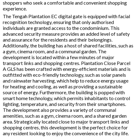
shoppers who seek a comfortable and convenient shopping
experience.
The Tengah Plantation EC digital gate is equipped with facial
recognition technology, ensuring that only authorised
individuals are granted access to the condominium. This
advanced security measure provides an added level of safety
and assurance for the residents and their belongings.
Additionally, the building has a host of shared facilities, such as
a gym, cinema room, and a communal garden. The
development is located within a few minutes of major
transport links and shopping centres. Plantation Close Parcel
A GLS has been crafted with energy-efficient materials and is
outfitted with eco-friendly technology, such as solar panels
and rainwater harvesting, which help to reduce energy usage
for heating and cooling, as well as providing a sustainable
source of energy. Furthermore, the building is popped with
smart home technology, which permits inhabitants to control
lighting, temperature, and security from their smartphones.
The development also provides a variety of communal
amenities, such as a gym, cinema room, and a shared garden
area. Strategically located close to major transport links and
shopping centres, this development is the perfect choice for
any resident looking to enjoy the convenience of the city life.