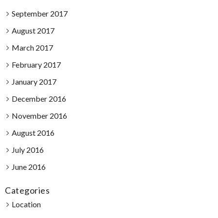
September 2017
August 2017
March 2017
February 2017
January 2017
December 2016
November 2016
August 2016
July 2016
June 2016
Categories
Location