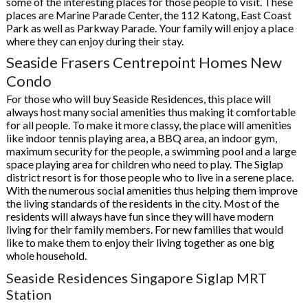
some of the interesting places for those people to visit. These
places are Marine Parade Center, the 112 Katong, East Coast
Park as well as Parkway Parade. Your family will enjoy a place
where they can enjoy during their stay.
Seaside Frasers Centrepoint Homes New
Condo
For those who will buy Seaside Residences, this place will
always host many social amenities thus making it comfortable
for all people. To make it more classy, the place will amenities
like indoor tennis playing area, a BBQ area, an indoor gym,
maximum security for the people, a swimming pool and a large
space playing area for children who need to play. The Siglap
district resort is for those people who to live in a serene place.
With the numerous social amenities thus helping them improve
the living standards of the residents in the city. Most of the
residents will always have fun since they will have modern
living for their family members. For new families that would
like to make them to enjoy their living together as one big
whole household.
Seaside Residences Singapore Siglap MRT
Station