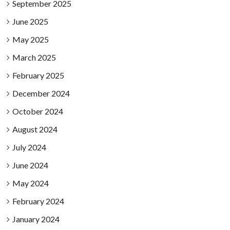
September 2025
June 2025
May 2025
March 2025
February 2025
December 2024
October 2024
August 2024
July 2024
June 2024
May 2024
February 2024
January 2024