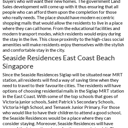
buyers who will want their new homes. The government Land
Sales development will come up with it thus ensuring that all
people who can afford them upon the completion for those
who really needs. The place should have modern eccentric
shopping malls that would allow the residents to live in a place
where they can call home. From the educational facilities and
modern transport modes, which residents would enjoy during
the stay in the live. This close proximity to the high-class social
amenities will make residents enjoy themselves with the stylish
and comfortable stay in the city.
Seaside Residences East Coast Beach
Singapore
Since the Seaside Residences Siglap will be situated near MRT
station, all residents will find a way of saving time when they
need to travel to their favourite cities. The residents will have
options of choosing residential malls in the Siglap MRT station
in the East Coast. With some of the top schools that goes of
Victoria junior schools, Saint Patrick’s Secondary Schools,
Victoria High School, and Temasek Junior Primary. For those
who would like to have their children to attend a good school,
the Seaside Residences would be a place where they can
consider staying. Moreover, Seaside Residences will have