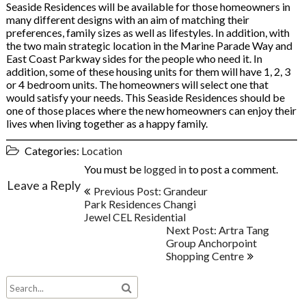
Seaside Residences will be available for those homeowners in
many different designs with an aim of matching their
preferences, family sizes as well as lifestyles. In addition, with
the two main strategic location in the Marine Parade Way and
East Coast Parkway sides for the people who need it. In
addition, some of these housing units for them will have 1, 2, 3
or 4 bedroom units. The homeowners will select one that
would satisfy your needs. This Seaside Residences should be
one of those places where the new homeowners can enjoy their
lives when living together as a happy family.
Categories:
Location
You must be
logged in
to post a comment.
Post
Leave a Reply
Previous Post: Grandeur
navigation
Park Residences Changi
Jewel CEL Residential
Next Post: Artra Tang
Group Anchorpoint
Shopping Centre