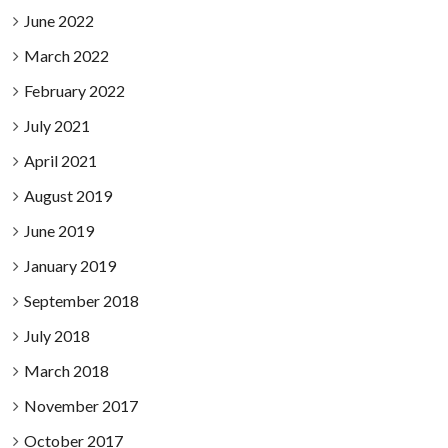
June 2022
March 2022
February 2022
July 2021
April 2021
August 2019
June 2019
January 2019
September 2018
July 2018
March 2018
November 2017
October 2017