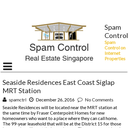
Skip
to
content
Spam
Control
Spam
Control on
Internet
Properties
Seaside Residences East Coast Siglap
MRT Station
spamctrl
December 26, 2016
No Comments
Seaside Residences will be located near the MRT station at
the same time by Fraser Centerpoint Homes for new
homeowners who want to a place where they can call home.
The 99-year leasehold that will be at the District 15 for those