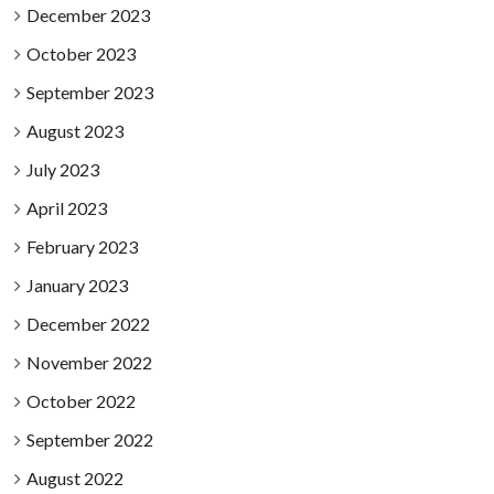
December 2023
October 2023
September 2023
August 2023
July 2023
April 2023
February 2023
January 2023
December 2022
November 2022
October 2022
September 2022
August 2022