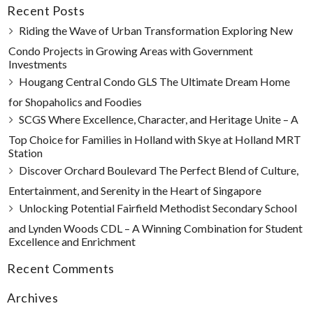
Recent Posts
Riding the Wave of Urban Transformation Exploring New
Condo Projects in Growing Areas with Government
Investments
Hougang Central Condo GLS The Ultimate Dream Home
for Shopaholics and Foodies
SCGS Where Excellence, Character, and Heritage Unite – A
Top Choice for Families in Holland with Skye at Holland MRT
Station
Discover Orchard Boulevard The Perfect Blend of Culture,
Entertainment, and Serenity in the Heart of Singapore
Unlocking Potential Fairfield Methodist Secondary School
and Lynden Woods CDL – A Winning Combination for Student
Excellence and Enrichment
Recent Comments
Archives