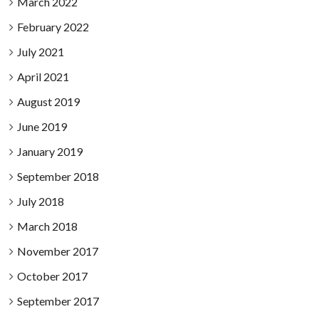
March 2022
February 2022
July 2021
April 2021
August 2019
June 2019
January 2019
September 2018
July 2018
March 2018
November 2017
October 2017
September 2017