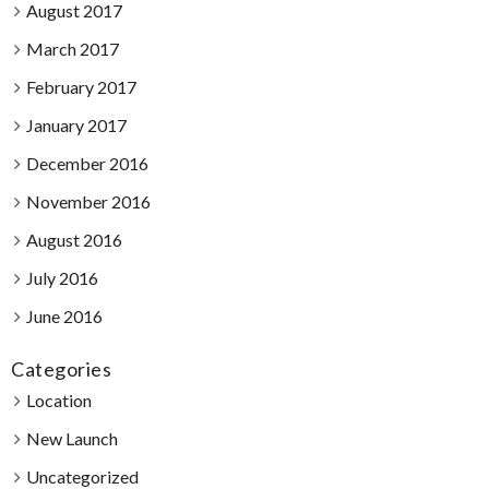
August 2017
March 2017
February 2017
January 2017
December 2016
November 2016
August 2016
July 2016
June 2016
Categories
Location
New Launch
Uncategorized