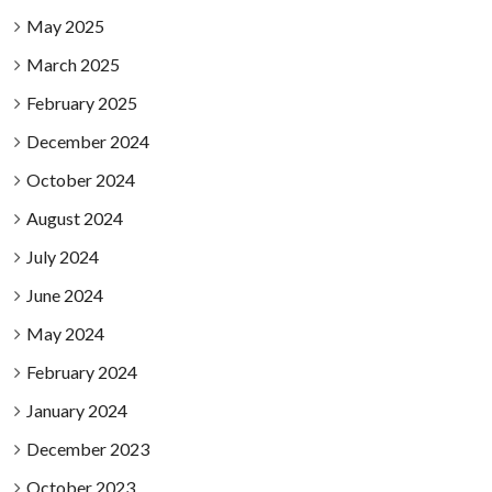
May 2025
March 2025
February 2025
December 2024
October 2024
August 2024
July 2024
June 2024
May 2024
February 2024
January 2024
December 2023
October 2023