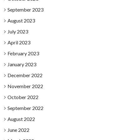
September 2023
August 2023
July 2023
April 2023
February 2023
January 2023
December 2022
November 2022
October 2022
September 2022
August 2022
June 2022