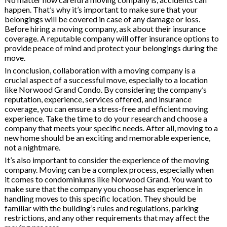
happen. That’s why it’s important to make sure that your
belongings will be covered in case of any damage or loss.
Before hiring a moving company, ask about their insurance
coverage. A reputable company will offer insurance options to
provide peace of mind and protect your belongings during the
move.
In conclusion, collaboration with a moving company is a
crucial aspect of a successful move, especially to a location
like Norwood Grand Condo. By considering the company’s
reputation, experience, services offered, and insurance
coverage, you can ensure a stress-free and efficient moving
experience. Take the time to do your research and choose a
company that meets your specific needs. After all, moving to a
new home should be an exciting and memorable experience,
not a nightmare.
It’s also important to consider the experience of the moving
company. Moving can be a complex process, especially when
it comes to condominiums like Norwood Grand. You want to
make sure that the company you choose has experience in
handling moves to this specific location. They should be
familiar with the building’s rules and regulations, parking
restrictions, and any other requirements that may affect the