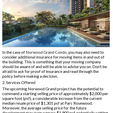
In the case of
Norwood Grand Condo
, you may also need to
consider additional insurance for moving items in and out of
the building. This is something that your moving company
should be aware of and will be able to advise you on. Don’t be
afraid to ask for proof of insurance and read through the
policy before making a decision.
2. Services Offered
The upcoming Norwood Grand project has the potential to
command a starting selling price of approximately $2,000 per
square foot (psf), a considerable increase from the current
median resale price of $1,301 psf at Parc Rosewood.
Moreover, the average selling price for the future
development may even surpass $1,900 psf, potentially setting