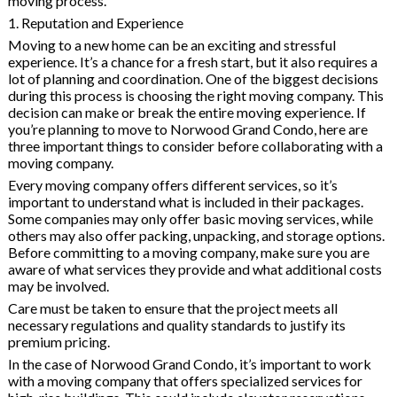
moving process.
1. Reputation and Experience
Moving to a new home can be an exciting and stressful
experience. It’s a chance for a fresh start, but it also requires a
lot of planning and coordination. One of the biggest decisions
during this process is choosing the right moving company. This
decision can make or break the entire moving experience. If
you’re planning to move to Norwood Grand Condo, here are
three important things to consider before collaborating with a
moving company.
Every moving company offers different services, so it’s
important to understand what is included in their packages.
Some companies may only offer basic moving services, while
others may also offer packing, unpacking, and storage options.
Before committing to a moving company, make sure you are
aware of what services they provide and what additional costs
may be involved.
Care must be taken to ensure that the project meets all
necessary regulations and quality standards to justify its
premium pricing.
In the case of Norwood Grand Condo, it’s important to work
with a moving company that offers specialized services for