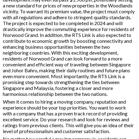
a new standard for prices of new properties in the Woodlands
vicinity. To warrant its premium value, the project must comply
with all regulations and adhere to stringent quality standards.
The project is expected to be completed in 2024 and will
drastically improve the commuting experience for residents of
Norwood Grand. In addition, the RTS Link is also expected to
contribute to economic growth by boosting connectivity and
enhancing business opportunities between the two
neighboring countries. With this exciting development,
residents of Norwood Grand can look forward to a more
convenient and efficient way of traveling between Singapore
and Johor Bahru, making their daily routines and future plans
even more convenient. Most importantly, the RTS Link is a
promising step towards strengthening the ties between
Singapore and Malaysia, fostering a closer and more
harmonious relationship between the two nations.
When it comes to hiring a moving company, reputation and
experience should be your top priorities. You want to work
with a company that has a proven track record of providing
excellent service. Do your research and look for reviews and
ratings from previous clients. This will give you an idea of their
level of professionalism and customer satisfaction.
No matter how careful a moving company is, accidents can