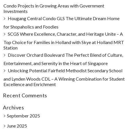
Condo Projects in Growing Areas with Government
Investments
Hougang Central Condo GLS The Ultimate Dream Home
for Shopaholics and Foodies
SCGS Where Excellence, Character, and Heritage Unite – A
Top Choice for Families in Holland with Skye at Holland MRT
Station
Discover Orchard Boulevard The Perfect Blend of Culture,
Entertainment, and Serenity in the Heart of Singapore
Unlocking Potential Fairfield Methodist Secondary School
and Lynden Woods CDL – A Winning Combination for Student
Excellence and Enrichment
Recent Comments
Archives
September 2025
June 2025