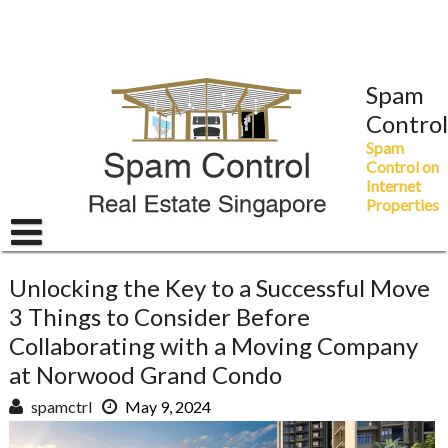
Skip
to
content
Spam
Control
Spam
Control on
Internet
Properties
Unlocking the Key to a Successful Move
3 Things to Consider Before
Collaborating with a Moving Company
at Norwood Grand Condo
spamctrl
May 9, 2024