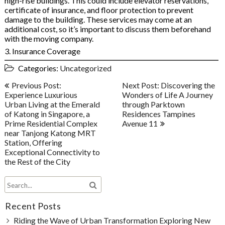
high-rise buildings. This could include elevator reservations,
certificate of insurance, and floor protection to prevent
damage to the building. These services may come at an
additional cost, so it’s important to discuss them beforehand
with the moving company.
3. Insurance Coverage
Categories:
Uncategorized
Post
Previous Post:
Next Post: Discovering the
navigation
Experience Luxurious
Wonders of Life A Journey
Urban Living at the Emerald
through Parktown
of Katong in Singapore, a
Residences Tampines
Prime Residential Complex
Avenue 11
near Tanjong Katong MRT
Station, Offering
Exceptional Connectivity to
the Rest of the City
Recent Posts
Riding the Wave of Urban Transformation Exploring New