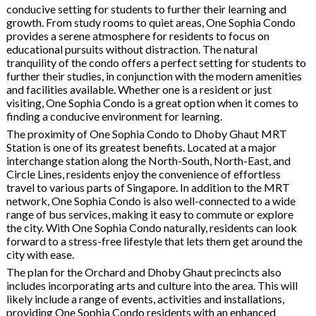
conducive setting for students to further their learning and
growth. From study rooms to quiet areas, One Sophia Condo
provides a serene atmosphere for residents to focus on
educational pursuits without distraction. The natural
tranquility of the condo offers a perfect setting for students to
further their studies, in conjunction with the modern amenities
and facilities available. Whether one is a resident or just
visiting, One Sophia Condo is a great option when it comes to
finding a conducive environment for learning.
The proximity of One Sophia Condo to Dhoby Ghaut MRT
Station is one of its greatest benefits. Located at a major
interchange station along the North-South, North-East, and
Circle Lines, residents enjoy the convenience of effortless
travel to various parts of Singapore. In addition to the MRT
network, One Sophia Condo is also well-connected to a wide
range of bus services, making it easy to commute or explore
the city. With One Sophia Condo naturally, residents can look
forward to a stress-free lifestyle that lets them get around the
city with ease.
The plan for the Orchard and Dhoby Ghaut precincts also
includes incorporating arts and culture into the area. This will
likely include a range of events, activities and installations,
providing One Sophia Condo residents with an enhanced