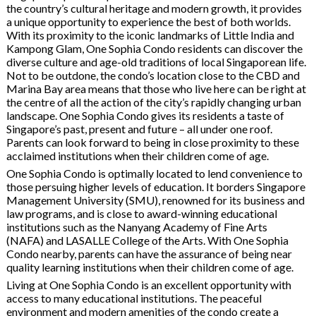
the country’s cultural heritage and modern growth, it provides
a unique opportunity to experience the best of both worlds.
With its proximity to the iconic landmarks of Little India and
Kampong Glam, One Sophia Condo residents can discover the
diverse culture and age-old traditions of local Singaporean life.
Not to be outdone, the condo’s location close to the CBD and
Marina Bay area means that those who live here can be right at
the centre of all the action of the city’s rapidly changing urban
landscape. One Sophia Condo gives its residents a taste of
Singapore’s past, present and future – all under one roof.
Parents can look forward to being in close proximity to these
acclaimed institutions when their children come of age.
One Sophia Condo is optimally located to lend convenience to
those persuing higher levels of education. It borders Singapore
Management University (SMU), renowned for its business and
law programs, and is close to award-winning educational
institutions such as the Nanyang Academy of Fine Arts
(NAFA) and LASALLE College of the Arts. With One Sophia
Condo nearby, parents can have the assurance of being near
quality learning institutions when their children come of age.
Living at One Sophia Condo is an excellent opportunity with
access to many educational institutions. The peaceful
environment and modern amenities of the condo create a