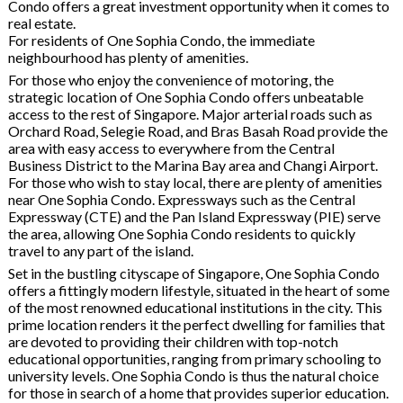
Condo offers a great investment opportunity when it comes to
real estate.
For residents of One Sophia Condo, the immediate
neighbourhood has plenty of amenities.
For those who enjoy the convenience of motoring, the
strategic location of One Sophia Condo offers unbeatable
access to the rest of Singapore. Major arterial roads such as
Orchard Road, Selegie Road, and Bras Basah Road provide the
area with easy access to everywhere from the Central
Business District to the Marina Bay area and Changi Airport.
For those who wish to stay local, there are plenty of amenities
near One Sophia Condo. Expressways such as the Central
Expressway (CTE) and the Pan Island Expressway (PIE) serve
the area, allowing One Sophia Condo residents to quickly
travel to any part of the island.
Set in the bustling cityscape of Singapore, One Sophia Condo
offers a fittingly modern lifestyle, situated in the heart of some
of the most renowned educational institutions in the city. This
prime location renders it the perfect dwelling for families that
are devoted to providing their children with top-notch
educational opportunities, ranging from primary schooling to
university levels. One Sophia Condo is thus the natural choice
for those in search of a home that provides superior education.