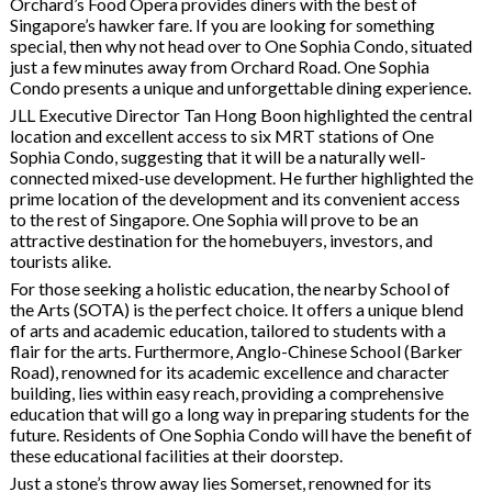
Orchard’s Food Opera provides diners with the best of
Singapore’s hawker fare. If you are looking for something
special, then why not head over to One Sophia Condo, situated
just a few minutes away from Orchard Road. One Sophia
Condo presents a unique and unforgettable dining experience.
JLL Executive Director Tan Hong Boon highlighted the central
location and excellent access to six MRT stations of One
Sophia Condo, suggesting that it will be a naturally well-
connected mixed-use development. He further highlighted the
prime location of the development and its convenient access
to the rest of Singapore. One Sophia will prove to be an
attractive destination for the homebuyers, investors, and
tourists alike.
For those seeking a holistic education, the nearby School of
the Arts (SOTA) is the perfect choice. It offers a unique blend
of arts and academic education, tailored to students with a
flair for the arts. Furthermore, Anglo-Chinese School (Barker
Road), renowned for its academic excellence and character
building, lies within easy reach, providing a comprehensive
education that will go a long way in preparing students for the
future. Residents of One Sophia Condo will have the benefit of
these educational facilities at their doorstep.
Just a stone’s throw away lies Somerset, renowned for its