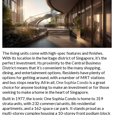
The living units come with high-spec features and finishes.
With its location in the heritage district of Singapore, it’s the
perfect investment. Its proximity to the Central Business
District means that it’s convenient to the many shopping,
dining, and entertainment options. Residents have plenty of
options for getting around, with a number of MRT stations
and bus stops nearby. All in all,
One Sophia Condo
is a great
choice for anyone looking to make an investment or for those
seeking to make a home in the heart of Singapore.
Built in 1977, the iconic One Sophia Condo is home to 319
strata units, with 232 commercial units, 86 residential
apartments, and a 162-space car park. It stands proud as a
multi-storey complex housing a 10-storey front podium block