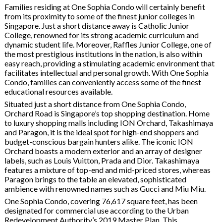
Families residing at One Sophia Condo will certainly benefit
from its proximity to some of the finest junior colleges in
Singapore. Just a short distance away is Catholic Junior
College, renowned for its strong academic curriculum and
dynamic student life. Moreover, Raffles Junior College, one of
the most prestigious institutions in the nation, is also within
easy reach, providing a stimulating academic environment that
facilitates intellectual and personal growth. With One Sophia
Condo, families can conveniently access some of the finest
educational resources available.
Situated just a short distance from One Sophia Condo,
Orchard Road is Singapore’s top shopping destination. Home
to luxury shopping malls including ION Orchard, Takashimaya
and Paragon, it is the ideal spot for high-end shoppers and
budget-conscious bargain hunters alike. The iconic ION
Orchard boasts a modern exterior and an array of designer
labels, such as Louis Vuitton, Prada and Dior. Takashimaya
features a mixture of top-end and mid-priced stores, whereas
Paragon brings to the table an elevated, sophisticated
ambience with renowned names such as Gucci and Miu Miu.
One Sophia Condo, covering 76,617 square feet, has been
designated for commercial use according to the Urban
Redevelopment Authority’s 2019 Master Plan. This