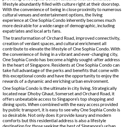
lifestyle abundantly filled with culture right at their doorstep.
With the convenience of being in close proximity to numerous
cultural venues and entertainment options, the living
experience at One Sophia Condo inherently becomes much
more desirable for a wide range of demographic, including
expatriates and local arts fans.
The transformation of Orchard Road, improved connectivity,
creation of verdant spaces, and cultural enrichment all
contribute to elevate the lifestyle of One Sophia Condo. With
the convenience of living in a vibrant and ever-changing city,
One Sophia Condo has become a highly sought-after address
in the heart of Singapore. Residents at One Sophia Condo can
take full advantage of the perks and benefits that come with
this exceptional condo and have the opportunity to enjoy the
rewards of a dynamic and enriching urban environment.
One Sophia Condo is the ultimate in city living. Strategically
located near Dhoby Ghaut, Somerset and Orchard Road, it
offers unbeatable access to Singapore’s top shopping and
dining spots. When combined with the easy access provided
by public transport, it is easy to see why One Sophia Condo is
so desirable. Not only does it provide luxury and modern
comforts but this residential address is also a lifestyle
destination for those seeking the best of Singapore’s urban