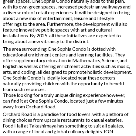
green spaces. One Sophia Condo naturally adds to this plan,
with its own green spaces, increased pedestrian walkways and
a diverse mix of retail experiences. It will be designed to bring
about a new mix of entertainment, leisure and lifestyle
offerings to the area. Furthermore, the development will also
feature innovative public spaces with art and cultural
installations. By 2025, all these initiatives are expected to
bring about a new vibrancy to the district.
The area surrounding One Sophia Condo is dotted with
educational enrichment centers and learning facilities. They
offer supplementary education in Mathematics, Science, and
English as well as offering enrichment activities such as music,
arts, and coding, all designed to promote holistic development.
One Sophia Condo is ideally located near these centers,
naturally providing children with the opportunity to benefit
from such resources.
Those looking for a truly unique dining experience however,
can find it at One Sophia Condo, located just a few minutes
away from Orchard Road.
Orchard Road is a paradise for food lovers, with a plethora of
dining choices from upscale restaurants to casual eateries.
Food Hall at Takashimaya has something to suit all palates,
with a range of local and global culinary delights. ION