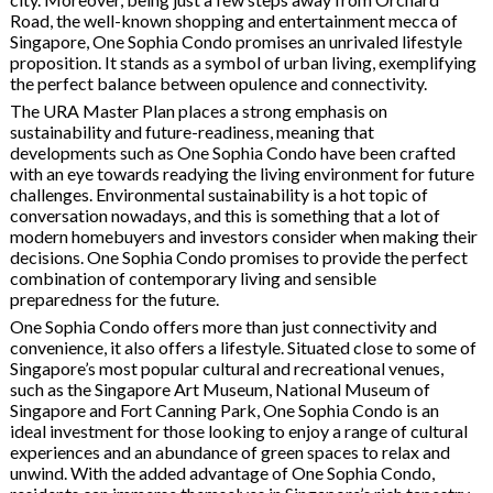
Road, the well-known shopping and entertainment mecca of
Singapore, One Sophia Condo promises an unrivaled lifestyle
proposition. It stands as a symbol of urban living, exemplifying
the perfect balance between opulence and connectivity.
The URA Master Plan places a strong emphasis on
sustainability and future-readiness, meaning that
developments such as One Sophia Condo have been crafted
with an eye towards readying the living environment for future
challenges. Environmental sustainability is a hot topic of
conversation nowadays, and this is something that a lot of
modern homebuyers and investors consider when making their
decisions. One Sophia Condo promises to provide the perfect
combination of contemporary living and sensible
preparedness for the future.
One Sophia Condo offers more than just connectivity and
convenience, it also offers a lifestyle. Situated close to some of
Singapore’s most popular cultural and recreational venues,
such as the Singapore Art Museum, National Museum of
Singapore and Fort Canning Park, One Sophia Condo is an
ideal investment for those looking to enjoy a range of cultural
experiences and an abundance of green spaces to relax and
unwind. With the added advantage of One Sophia Condo,