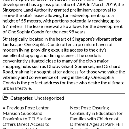
development has a gross plot ratio of 7.89. In March 2019, the
Singapore Land Authority granted preliminary approval to
renew the site’s lease, allowing for redevelopment up to a
height of 55 meters, with portions potentially reaching up to
67 meters. The lease renewal also allows for the development
of One Sophia Condo for the next 99 years.
Strategically located in the heart of Singapore’s vibrant urban
landscape, One Sophia Condo offers a premium haven of
modern living, providing exquisite access to the city’s
excellent shopping and dining scenes. The condo is
conveniently situated close to many of the city’s major
shopping hubs such as Dhoby Ghaut, Somerset, and Orchard
Road, making it a sought-after address for those who value the
vibrancy and convenience of living in the city. One Sophia
Condo is the perfect address for those who desire the ultimate
urban lifestyle.
Categories:
Uncategorized
Post
Previous Post: Lentor
Next Post: Ensuring
navigation
Mansion Guocoland
Continuity in Education for
Proximity to TEL Station
Families with Children of
Offers Direct Access to
Different Ages at Park Hill