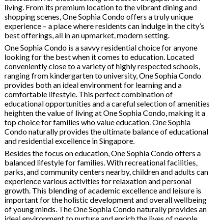
living. From its premium location to the vibrant dining and
shopping scenes, One Sophia Condo offers a truly unique
experience – a place where residents can indulge in the city’s
best offerings, all in an upmarket, modern setting.
One Sophia Condo is a savvy residential choice for anyone
looking for the best when it comes to education. Located
conveniently close to a variety of highly respected schools,
ranging from kindergarten to university, One Sophia Condo
provides both an ideal environment for learning and a
comfortable lifestyle. This perfect combination of
educational opportunities and a careful selection of amenities
heighten the value of living at One Sophia Condo, making it a
top choice for families who value education. One Sophia
Condo naturally provides the ultimate balance of educational
and residential excellence in Singapore.
Besides the focus on education, One Sophia Condo offers a
balanced lifestyle for families. With recreational facilities,
parks, and community centers nearby, children and adults can
experience various activities for relaxation and personal
growth. This blending of academic excellence and leisure is
important for the holistic development and overall wellbeing
of young minds. The One Sophia Condo naturally provides an
ideal environment to nurture and enrich the lives of people