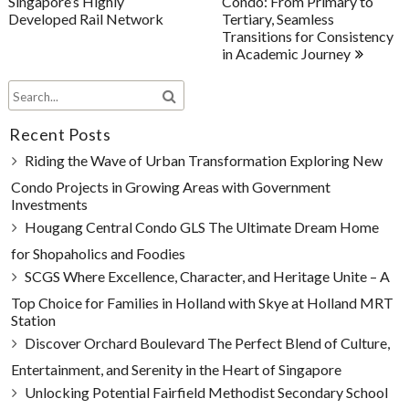
Singapore’s Highly
Condo: From Primary to
Developed Rail Network
Tertiary, Seamless
Transitions for Consistency
in Academic Journey
Recent Posts
Riding the Wave of Urban Transformation Exploring New
Condo Projects in Growing Areas with Government
Investments
Hougang Central Condo GLS The Ultimate Dream Home
for Shopaholics and Foodies
SCGS Where Excellence, Character, and Heritage Unite – A
Top Choice for Families in Holland with Skye at Holland MRT
Station
Discover Orchard Boulevard The Perfect Blend of Culture,
Entertainment, and Serenity in the Heart of Singapore
Unlocking Potential Fairfield Methodist Secondary School