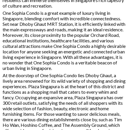
residents can immerse themselves in Singapore’s rich tapestry
of culture and recreation.
One Sophia Condo is a great example of luxury living in
Singapore, blending comfort with incredible connectedness.
Set near Dhoby Ghaut MRT Station, it is efficiently linked with
the main expressways and roads, making it an ideal residence.
Moreover, its close proximity to the popular Orchard Road,
educational institutions, healthcare facilities, and various
cultural attractions make One Sophia Condo a highly desirable
location for anyone seeking an energetic and connected urban
living experience in Singapore. With all these advantages, it is
no wonder that One Sophia Condo is a veritable beacon of
urban living in Singapore.
At the doorstep of One Sophia Condo lies Dhoby Ghaut, a
lively area renowned for its wild variety of shopping and dining
experiences. Plaza Singapura is at the heart of this district and
functions as a shopping mall that caters to every whim and
fancy. Occupying an expansive area, Plaza Singapura has over
300 retail outlets, satisfying the needs of all shoppers with its
wide selection of fashion, beauty, electronic and home
furnishing items. For those wanting to savor delicious meals,
there are various dining establishments close by, such as Tim
Ho Wan, Hoshino Coffee, and The Assembly Ground, which