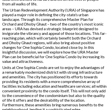
from all walks of life.
The Urban Redevelopment Authority (URA) of Singapore has
played a major role in defining the city-state’s urban
landscape. Through its comprehensive Master Plan for
Orchard and Dhoby Ghaut – two of the country’s most iconic
areas – URA has devised a strategic blueprint designed to
invigorate the vibrancy and appeal of those locations. This far-
reaching plan, which will certainly benefit both the Orchard
and Dhoby Ghaut regions, will also bring about positive
changes for One Sophia Condo, located close by. In this
insightful discussion, we will explore how the URA Master
Plan can be beneficial for One Sophia Condo by increasing its
value and attractiveness.
Units at One Sophia Condo are set to enjoy the advantages of
a remarkably modernized district with strong infrastructure
and amenities. The city has positioned its efforts towards
providing its residents with a more comprehensive array of
facilities including education and healthcare services; all within
convenient proximity to the condo itself. This will not only add
to the convenience of the condominium but also to the quality
of life it offers and the desirability of the location.
Furthermore, these amenities bring numerous benefits to the
neighbourhood, lending it a sophisticated edge.