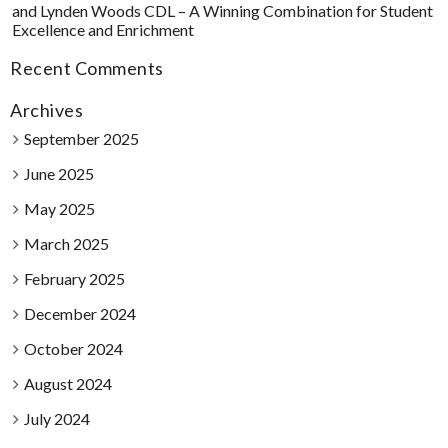
and Lynden Woods CDL – A Winning Combination for Student
Excellence and Enrichment
Recent Comments
Archives
September 2025
June 2025
May 2025
March 2025
February 2025
December 2024
October 2024
August 2024
July 2024