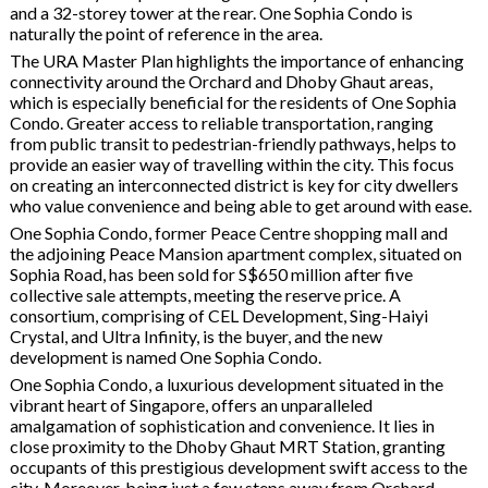
and a 32-storey tower at the rear. One Sophia Condo is
naturally the point of reference in the area.
The URA Master Plan highlights the importance of enhancing
connectivity around the Orchard and Dhoby Ghaut areas,
which is especially beneficial for the residents of One Sophia
Condo. Greater access to reliable transportation, ranging
from public transit to pedestrian-friendly pathways, helps to
provide an easier way of travelling within the city. This focus
on creating an interconnected district is key for city dwellers
who value convenience and being able to get around with ease.
One Sophia Condo, former Peace Centre shopping mall and
the adjoining Peace Mansion apartment complex, situated on
Sophia Road, has been sold for S$650 million after five
collective sale attempts, meeting the reserve price. A
consortium, comprising of CEL Development, Sing-Haiyi
Crystal, and Ultra Infinity, is the buyer, and the new
development is named One Sophia Condo.
One Sophia Condo, a luxurious development situated in the
vibrant heart of Singapore, offers an unparalleled
amalgamation of sophistication and convenience. It lies in
close proximity to the Dhoby Ghaut MRT Station, granting
occupants of this prestigious development swift access to the
city. Moreover, being just a few steps away from Orchard