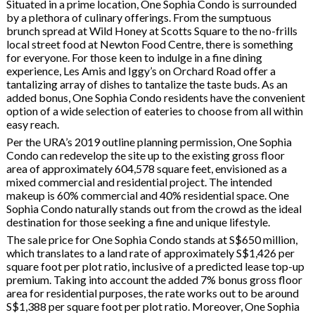
Situated in a prime location, One Sophia Condo is surrounded
by a plethora of culinary offerings. From the sumptuous
brunch spread at Wild Honey at Scotts Square to the no-frills
local street food at Newton Food Centre, there is something
for everyone. For those keen to indulge in a fine dining
experience, Les Amis and Iggy’s on Orchard Road offer a
tantalizing array of dishes to tantalize the taste buds. As an
added bonus, One Sophia Condo residents have the convenient
option of a wide selection of eateries to choose from all within
easy reach.
Per the URA’s 2019 outline planning permission, One Sophia
Condo can redevelop the site up to the existing gross floor
area of approximately 604,578 square feet, envisioned as a
mixed commercial and residential project. The intended
makeup is 60% commercial and 40% residential space. One
Sophia Condo naturally stands out from the crowd as the ideal
destination for those seeking a fine and unique lifestyle.
The sale price for One Sophia Condo stands at S$650 million,
which translates to a land rate of approximately S$1,426 per
square foot per plot ratio, inclusive of a predicted lease top-up
premium. Taking into account the added 7% bonus gross floor
area for residential purposes, the rate works out to be around
S$1,388 per square foot per plot ratio. Moreover, One Sophia