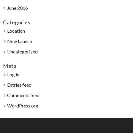
June 2016
Categories
Location
New Launch
Uncategorized
Meta
Log in
Entries feed
Comments feed
WordPress.org