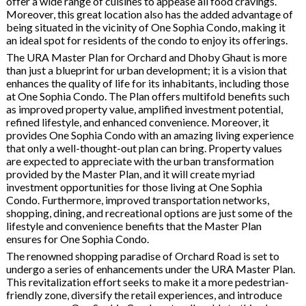
offer a wide range of cuisines to appease all food cravings.
Moreover, this great location also has the added advantage of
being situated in the vicinity of One Sophia Condo, making it
an ideal spot for residents of the condo to enjoy its offerings.
The URA Master Plan for Orchard and Dhoby Ghaut is more
than just a blueprint for urban development; it is a vision that
enhances the quality of life for its inhabitants, including those
at One Sophia Condo. The Plan offers multifold benefits such
as improved property value, amplified investment potential,
refined lifestyle, and enhanced convenience. Moreover, it
provides One Sophia Condo with an amazing living experience
that only a well-thought-out plan can bring. Property values
are expected to appreciate with the urban transformation
provided by the Master Plan, and it will create myriad
investment opportunities for those living at One Sophia
Condo. Furthermore, improved transportation networks,
shopping, dining, and recreational options are just some of the
lifestyle and convenience benefits that the Master Plan
ensures for One Sophia Condo.
The renowned shopping paradise of Orchard Road is set to
undergo a series of enhancements under the URA Master Plan.
This revitalization effort seeks to make it a more pedestrian-
friendly zone, diversify the retail experiences, and introduce