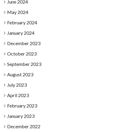
June 2024
May 2024
February 2024
January 2024
December 2023
October 2023
September 2023
August 2023
July 2023
April 2023
February 2023
January 2023
December 2022