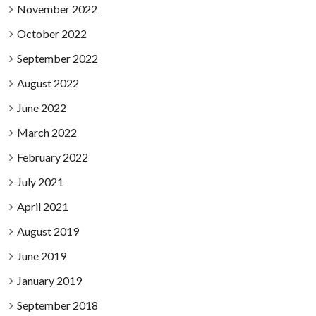
November 2022
October 2022
September 2022
August 2022
June 2022
March 2022
February 2022
July 2021
April 2021
August 2019
June 2019
January 2019
September 2018