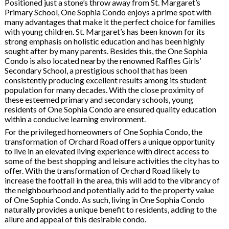
Positioned just a stone’s throw away from St. Margaret’s
Primary School, One Sophia Condo enjoys a prime spot with
many advantages that make it the perfect choice for families
with young children. St. Margaret’s has been known for its
strong emphasis on holistic education and has been highly
sought after by many parents. Besides this, the One Sophia
Condo is also located nearby the renowned Raffles Girls’
Secondary School, a prestigious school that has been
consistently producing excellent results among its student
population for many decades. With the close proximity of
these esteemed primary and secondary schools, young
residents of One Sophia Condo are ensured quality education
within a conducive learning environment.
For the privileged homeowners of One Sophia Condo, the
transformation of Orchard Road offers a unique opportunity
to live in an elevated living experience with direct access to
some of the best shopping and leisure activities the city has to
offer. With the transformation of Orchard Road likely to
increase the footfall in the area, this will add to the vibrancy of
the neighbourhood and potentially add to the property value
of One Sophia Condo. As such, living in One Sophia Condo
naturally provides a unique benefit to residents, adding to the
allure and appeal of this desirable condo.