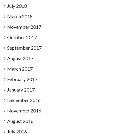
July 2018
March 2018
November 2017
October 2017
September 2017
August 2017
March 2017
February 2017
January 2017
December 2016
November 2016
August 2016
July 2016