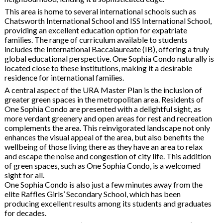
This area is home to several international schools such as
Chatsworth International School and ISS International School,
providing an excellent education option for expatriate
families. The range of curriculum available to students
includes the International Baccalaureate (IB), offering a truly
global educational perspective. One Sophia Condo naturally is
located close to these institutions, making it a desirable
residence for international families.
A central aspect of the URA Master Plan is the inclusion of
greater green spaces in the metropolitan area. Residents of
One Sophia Condo are presented with a delightful sight, as
more verdant greenery and open areas for rest and recreation
complements the area. This reinvigorated landscape not only
enhances the visual appeal of the area, but also benefits the
wellbeing of those living there as they have an area to relax
and escape the noise and congestion of city life. This addition
of green spaces, such as One Sophia Condo, is a welcomed
sight for all.
One Sophia Condo is also just a few minutes away from the
elite Raffles Girls’ Secondary School, which has been
producing excellent results among its students and graduates
for decades.