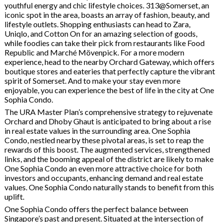
youthful energy and chic lifestyle choices. 313@Somerset, an
iconic spot in the area, boasts an array of fashion, beauty, and
lifestyle outlets. Shopping enthusiasts can head to Zara,
Uniqlo, and Cotton On for an amazing selection of goods,
while foodies can take their pick from restaurants like Food
Republic and Marché Mövenpick. For a more modern
experience, head to the nearby Orchard Gateway, which offers
boutique stores and eateries that perfectly capture the vibrant
spirit of Somerset. And to make your stay even more
enjoyable, you can experience the best of life in the city at One
Sophia Condo.
The URA Master Plan’s comprehensive strategy to rejuvenate
Orchard and Dhoby Ghaut is anticipated to bring about a rise
in real estate values in the surrounding area. One Sophia
Condo, nestled nearby these pivotal areas, is set to reap the
rewards of this boost. The augmented services, strengthened
links, and the booming appeal of the district are likely to make
One Sophia Condo an even more attractive choice for both
investors and occupants, enhancing demand and real estate
values. One Sophia Condo naturally stands to benefit from this
uplift.
One Sophia Condo offers the perfect balance between
Singapore’s past and present. Situated at the intersection of