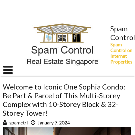
Skip
to
content
Spam
Control
Spam
Control on
Internet
Properties
Welcome to Iconic One Sophia Condo:
Be Part & Parcel of This Multi-Storey
Complex with 10-Storey Block & 32-
Storey Tower!
spamctrl
January 7, 2024