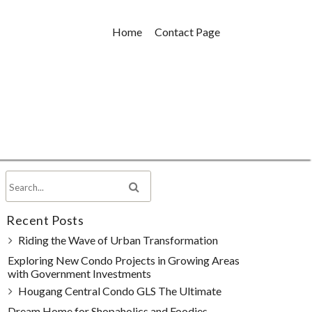
Home
Contact Page
Recent Posts
Riding the Wave of Urban Transformation
Exploring New Condo Projects in Growing Areas
with Government Investments
Hougang Central Condo GLS The Ultimate
Dream Home for Shopaholics and Foodies