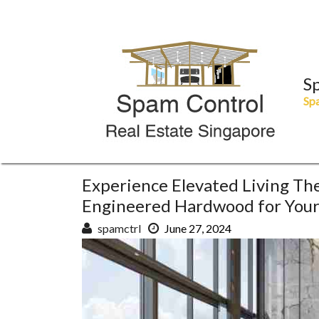
Skip
to
content
S
Spa
Experience Elevated Living Th
Engineered Hardwood for You
spamctrl
June 27, 2024