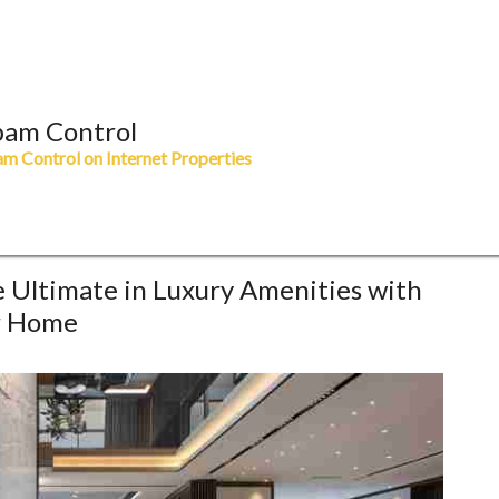
pam Control
m Control on Internet Properties
e Ultimate in Luxury Amenities with
r Home