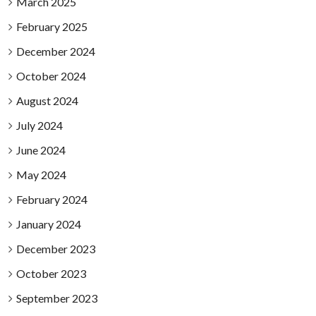
March 2025
February 2025
December 2024
October 2024
August 2024
July 2024
June 2024
May 2024
February 2024
January 2024
December 2023
October 2023
September 2023