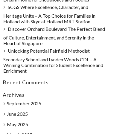
SCGS Where Excellence, Character, and
Heritage Unite – A Top Choice for Families in
Holland with Skye at Holland MRT Station
Discover Orchard Boulevard The Perfect Blend
of Culture, Entertainment, and Serenity in the
Heart of Singapore
Unlocking Potential Fairfield Methodist
Secondary School and Lynden Woods CDL – A
Winning Combination for Student Excellence and
Enrichment
Recent Comments
Archives
September 2025
June 2025
May 2025