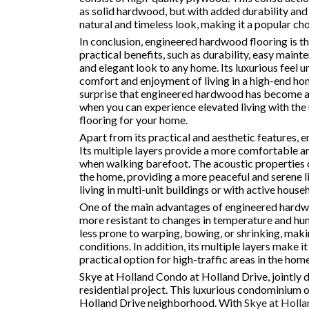
as solid hardwood, but with added durability and 
natural and timeless look, making it a popular ch
In conclusion, engineered hardwood flooring is the
practical benefits, such as durability, easy mainte
and elegant look to any home. Its luxurious feel 
comfort and enjoyment of living in a high-end home
surprise that engineered hardwood has become a s
when you can experience elevated living with the
flooring for your home.
Apart from its practical and aesthetic features, 
Its multiple layers provide a more comfortable a
when walking barefoot. The acoustic properties o
the home, providing a more peaceful and serene li
living in multi-unit buildings or with active house
One of the main advantages of engineered hardwood 
more resistant to changes in temperature and hum
less prone to warping, bowing, or shrinking, makin
conditions. In addition, its multiple layers make i
practical option for high-traffic areas in the home
Skye at Holland Condo at Holland Drive, jointly 
residential project. This luxurious condominium of
Holland Drive neighborhood. With
Skye at Holla