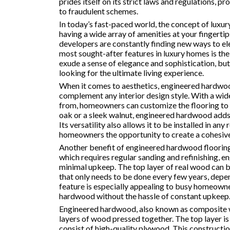
prides itself on its strict laws and regulations, p
to fraudulent schemes.
In today’s fast-paced world, the concept of luxur
having a wide array of amenities at your fingerti
developers are constantly finding new ways to el
most sought-after features in luxury homes is th
exude a sense of elegance and sophistication, but
looking for the ultimate living experience.
When it comes to aesthetics, engineered hardwood
complement any interior design style. With a wide
from, homeowners can customize the flooring to sui
oak or a sleek walnut, engineered hardwood adds 
Its versatility also allows it to be installed in a
homeowners the opportunity to create a cohesive
Another benefit of engineered hardwood flooring 
which requires regular sanding and refinishing, 
minimal upkeep. The top layer of real wood can be
that only needs to be done every few years, depen
feature is especially appealing to busy homeowne
hardwood without the hassle of constant upkeep
Engineered hardwood, also known as composite w
layers of wood pressed together. The top layer is 
consist of high-quality plywood. This constructi