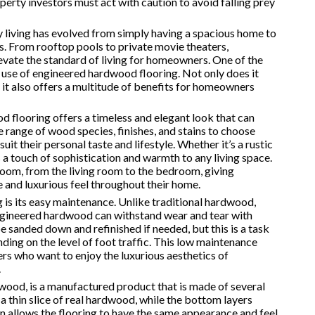
roperty investors must act with caution to avoid falling prey
y living has evolved from simply having a spacious home to
ps. From rooftop pools to private movie theaters,
evate the standard of living for homeowners. One of the
e use of engineered hardwood flooring. Not only does it
 it also offers a multitude of benefits for homeowners
 flooring offers a timeless and elegant look that can
 range of wood species, finishes, and stains to choose
t their personal taste and lifestyle. Whether it’s a rustic
a touch of sophistication and warmth to any living space.
ny room, from the living room to the bedroom, giving
 and luxurious feel throughout their home.
is its easy maintenance. Unlike traditional hardwood,
engineered hardwood can withstand wear and tear with
 sanded down and refinished if needed, but this is a task
ding on the level of foot traffic. This low maintenance
rs who want to enjoy the luxurious aesthetics of
.
ood, is a manufactured product that is made of several
a thin slice of real hardwood, while the bottom layers
on allows the flooring to have the same appearance and feel