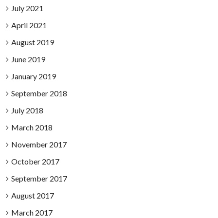
July 2021
April 2021
August 2019
June 2019
January 2019
September 2018
July 2018
March 2018
November 2017
October 2017
September 2017
August 2017
March 2017