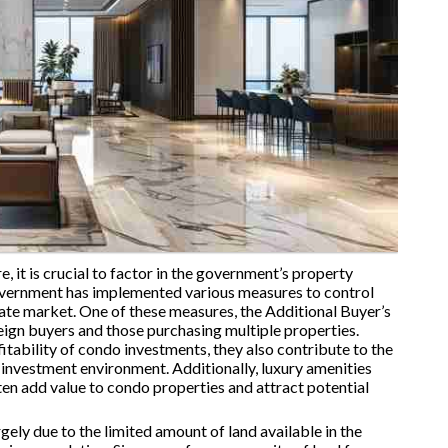
, it is crucial to factor in the government’s property
overnment has implemented various measures to control
tate market. One of these measures, the Additional Buyer’s
ign buyers and those purchasing multiple properties.
fitability of condo investments, they also contribute to the
e investment environment. Additionally, luxury amenities
en add value to condo properties and attract potential
ely due to the limited amount of land available in the