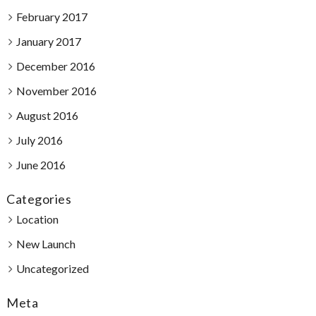
February 2017
January 2017
December 2016
November 2016
August 2016
July 2016
June 2016
Categories
Location
New Launch
Uncategorized
Meta