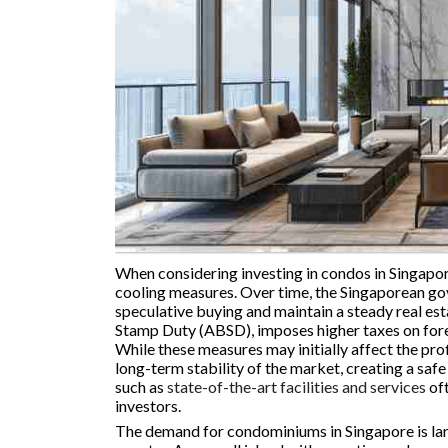
When considering investing in condos in Singapore
cooling measures. Over time, the Singaporean g
speculative buying and maintain a steady real es
Stamp Duty (ABSD), imposes higher taxes on fore
While these measures may initially affect the pro
long-term stability of the market, creating a saf
such as
state-of-the-art facilities and services
oft
investors.
The demand for condominiums in Singapore is larg