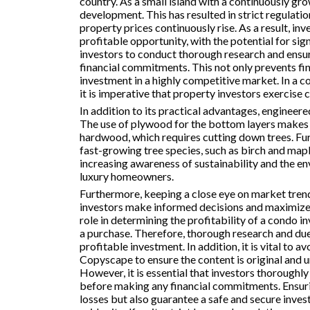
country. As a small island with a continuously gro
development. This has resulted in strict regulati
property prices continuously rise. As a result, inve
profitable opportunity, with the potential for sign
investors to conduct thorough research and ensu
financial commitments. This not only prevents fin
investment in a highly competitive market. In a co
it is imperative that property investors exercise 
In addition to its practical advantages, engineer
The use of plywood for the bottom layers makes 
hardwood, which requires cutting down trees. 
fast-growing tree species, such as birch and map
increasing awareness of sustainability and the env
luxury homeowners.
Furthermore, keeping a close eye on market tren
investors make informed decisions and maximize the
role in determining the profitability of a condo
a purchase. Therefore, thorough research and due 
profitable investment. In addition, it is vital to 
Copyscape to ensure the content is original and u
However, it is essential that investors thoroughl
before making any financial commitments. Ensuring
losses but also guarantee a safe and secure inves