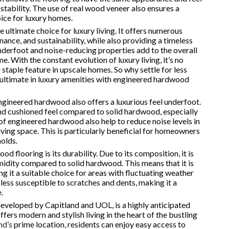
stability. The use of real wood veneer also ensures a
oice for luxury homes.
 ultimate choice for luxury living. It offers numerous
nance, and sustainability, while also providing a timeless
underfoot and noise-reducing properties add to the overall
. With the constant evolution of luxury living, it’s no
taple feature in upscale homes. So why settle for less
 ultimate in luxury amenities with engineered hardwood
engineered hardwood also offers a luxurious feel underfoot.
nd cushioned feel compared to solid hardwood, especially
f engineered hardwood also help to reduce noise levels in
ving space. This is particularly beneficial for homeowners
holds.
flooring is its durability. Due to its composition, it is
idity compared to solid hardwood. This means that it is
g it a suitable choice for areas with fluctuating weather
t less susceptible to scratches and dents, making it a
.
developed by Capitland and UOL, is a highly anticipated
fers modern and stylish living in the heart of the bustling
nd’s
prime location, residents can enjoy easy access to