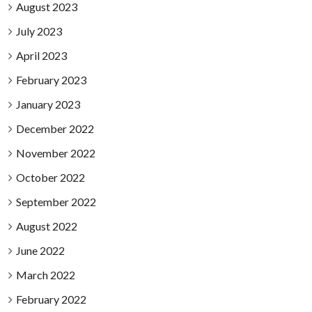
August 2023
July 2023
April 2023
February 2023
January 2023
December 2022
November 2022
October 2022
September 2022
August 2022
June 2022
March 2022
February 2022