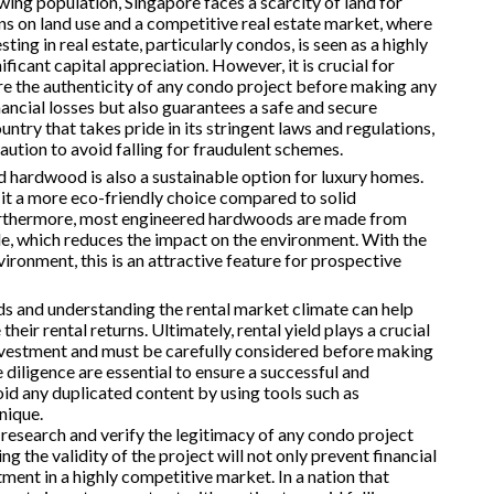
wing population, Singapore faces a scarcity of land for
ons on land use and a competitive real estate market, where
sting in real estate, particularly condos, is seen as a highly
ificant capital appreciation. However, it is crucial for
re the authenticity of any condo project before making any
ancial losses but also guarantees a safe and secure
untry that takes pride in its stringent laws and regulations,
caution to avoid falling for fraudulent schemes.
ed hardwood is also a sustainable option for luxury homes.
it a more eco-friendly choice compared to solid
Furthermore, most engineered hardwoods are made from
le, which reduces the impact on the environment. With the
ironment, this is an attractive feature for prospective
ds and understanding the rental market climate can help
ir rental returns. Ultimately, rental yield plays a crucial
 investment and must be carefully considered before making
diligence are essential to ensure a successful and
avoid any duplicated content by using tools such as
nique.
y research and verify the legitimacy of any condo project
 the validity of the project will not only prevent financial
tment in a highly competitive market. In a nation that