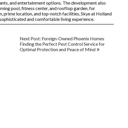
rants, and entertainment options. The development also
mming pool, fitness center, and rooftop garden, for
n, prime location, and top-notch facilities, Skye at Holland
a sophisticated and comfortable living experience.
Next Post: Foreign-Owned Phoenix Homes
Finding the Perfect Pest Control Service for
Optimal Protection and Peace of Mind