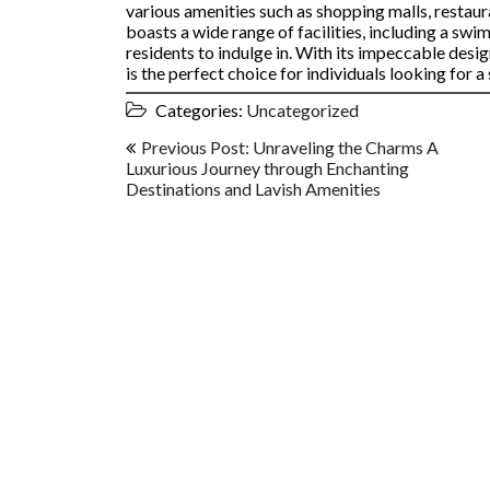
various amenities such as shopping malls, restau
boasts a wide range of facilities, including a swi
residents to indulge in. With its impeccable desig
is the perfect choice for individuals looking for 
Categories:
Uncategorized
Post
Previous Post: Unraveling the Charms A
navigation
Luxurious Journey through Enchanting
Destinations and Lavish Amenities