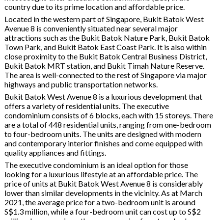
country due to its prime location and affordable price.
Located in the western part of Singapore, Bukit Batok West
Avenue 8 is conveniently situated near several major
attractions such as the Bukit Batok Nature Park, Bukit Batok
Town Park, and Bukit Batok East Coast Park. It is also within
close proximity to the Bukit Batok Central Business District,
Bukit Batok MRT station, and Bukit Timah Nature Reserve.
The area is well-connected to the rest of Singapore via major
highways and public transportation networks.
Bukit Batok West Avenue 8 is a luxurious development that
offers a variety of residential units. The executive
condominium consists of 6 blocks, each with 15 storeys. There
are a total of 448 residential units, ranging from one-bedroom
to four-bedroom units. The units are designed with modern
and contemporary interior finishes and come equipped with
quality appliances and fittings.
The executive condominium is an ideal option for those
looking for a luxurious lifestyle at an affordable price. The
price of units at Bukit Batok West Avenue 8 is considerably
lower than similar developments in the vicinity. As at March
2021, the average price for a two-bedroom unit is around
S$1.3 million, while a four-bedroom unit can cost up to S$2