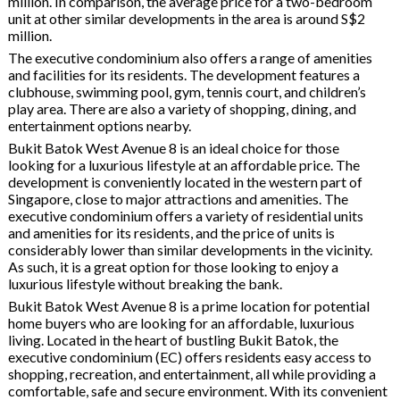
million. In comparison, the average price for a two-bedroom
unit at other similar developments in the area is around S$2
million.
The executive condominium also offers a range of amenities
and facilities for its residents. The development features a
clubhouse, swimming pool, gym, tennis court, and children’s
play area. There are also a variety of shopping, dining, and
entertainment options nearby.
Bukit Batok West Avenue 8 is an ideal choice for those
looking for a luxurious lifestyle at an affordable price. The
development is conveniently located in the western part of
Singapore, close to major attractions and amenities. The
executive condominium offers a variety of residential units
and amenities for its residents, and the price of units is
considerably lower than similar developments in the vicinity.
As such, it is a great option for those looking to enjoy a
luxurious lifestyle without breaking the bank.
Bukit Batok West Avenue 8 is a prime location for potential
home buyers who are looking for an affordable, luxurious
living. Located in the heart of bustling Bukit Batok, the
executive condominium (EC) offers residents easy access to
shopping, recreation, and entertainment, all while providing a
comfortable, safe and secure environment. With its convenient