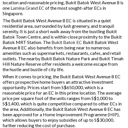
location and reasonable pricing, Bukit Batok West Avenue 8 is
one
Lumina Grand EC
of the most sought-after ECs in
Singapore.
The Bukit Batok West Avenue 8 EC is situated in a quiet
residential area, surrounded by lush greenery, and tranquil
serenity. It is just a short walk away from the bustling Bukit
Batok Town Centre, and is within close proximity to the Bukit
Batok MRT Station. The
Bukit Batok EC
Bukit Batok West
Avenue 8 EC also benefits from being near to numerous
amenities such as supermarkets, restaurants, cafes, and retail
outlets. The nearby Bukit Batok Nature Park and Bukit Timah
Hill Nature Reserve offer residents a welcome escape from
the hustle and bustle of city life.
When it comes to pricing, the Bukit Batok West Avenue 8 EC
offers prospective home buyers an attractive investment
opportunity. Prices start from S$650,000, which is a
reasonable price for an EC in this prime location. The average
price per square foot of the units ranges from S$1,000 to
S$1,400, which is quite competitive compared to other ECs in
the area. Additionally, the Bukit Batok West Avenue 8 EC has
been approved for a Home Improvement Programme (HIP),
which allows buyers to enjoy subsidies of up to S$30,000,
further reducing the cost of purchase.