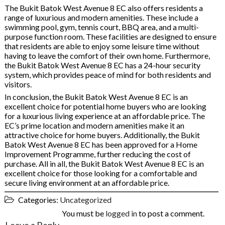
The Bukit Batok West Avenue 8 EC also offers residents a
range of luxurious and modern amenities. These include a
swimming pool, gym, tennis court, BBQ area, and a multi-
purpose function room. These facilities are designed to ensure
that residents are able to enjoy some leisure time without
having to leave the comfort of their own home. Furthermore,
the Bukit Batok West Avenue 8 EC has a 24-hour security
system, which provides peace of mind for both residents and
visitors.
In conclusion, the Bukit Batok West Avenue 8 EC is an
excellent choice for potential home buyers who are looking
for a luxurious living experience at an affordable price. The
EC’s prime location and modern amenities make it an
attractive choice for home buyers. Additionally, the Bukit
Batok West Avenue 8 EC has been approved for a Home
Improvement Programme, further reducing the cost of
purchase. All in all, the Bukit Batok West Avenue 8 EC is an
excellent choice for those looking for a comfortable and
secure living environment at an affordable price.
Categories:
Uncategorized
You must be
logged in
to post a comment.