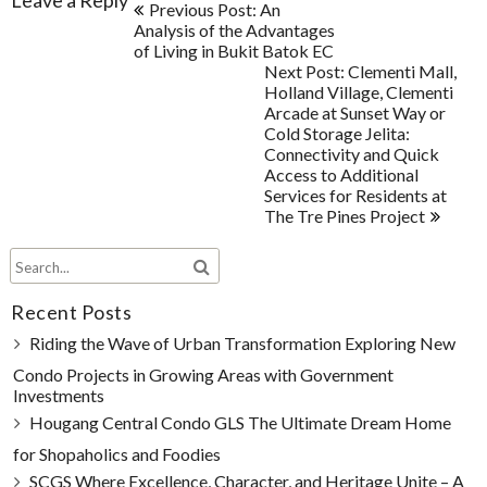
Post
Leave a Reply
Previous Post: An
navigation
Analysis of the Advantages
of Living in Bukit Batok EC
Next Post: Clementi Mall,
Holland Village, Clementi
Arcade at Sunset Way or
Cold Storage Jelita:
Connectivity and Quick
Access to Additional
Services for Residents at
The Tre Pines Project
Recent Posts
Riding the Wave of Urban Transformation Exploring New
Condo Projects in Growing Areas with Government
Investments
Hougang Central Condo GLS The Ultimate Dream Home
for Shopaholics and Foodies
SCGS Where Excellence, Character, and Heritage Unite – A