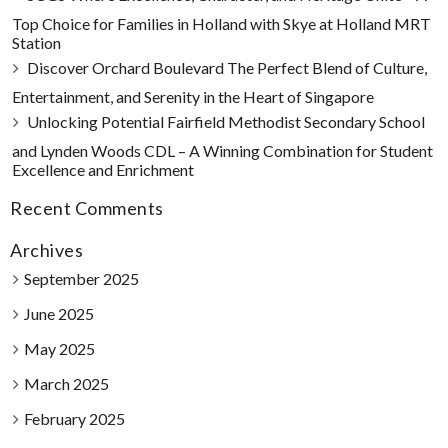
Top Choice for Families in Holland with Skye at Holland MRT
Station
Discover Orchard Boulevard The Perfect Blend of Culture,
Entertainment, and Serenity in the Heart of Singapore
Unlocking Potential Fairfield Methodist Secondary School
and Lynden Woods CDL – A Winning Combination for Student
Excellence and Enrichment
Recent Comments
Archives
September 2025
June 2025
May 2025
March 2025
February 2025