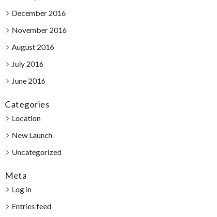
December 2016
November 2016
August 2016
July 2016
June 2016
Categories
Location
New Launch
Uncategorized
Meta
Log in
Entries feed