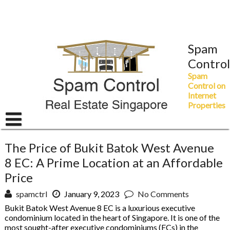
Skip
to
content
Spam
Control
Spam
Control on
Internet
Properties
The Price of Bukit Batok West Avenue
8 EC: A Prime Location at an Affordable
Price
spamctrl
January 9, 2023
No Comments
Bukit Batok West Avenue 8 EC is a luxurious executive
condominium located in the heart of Singapore. It is one of the
most sought-after executive condominiums (ECs) in the