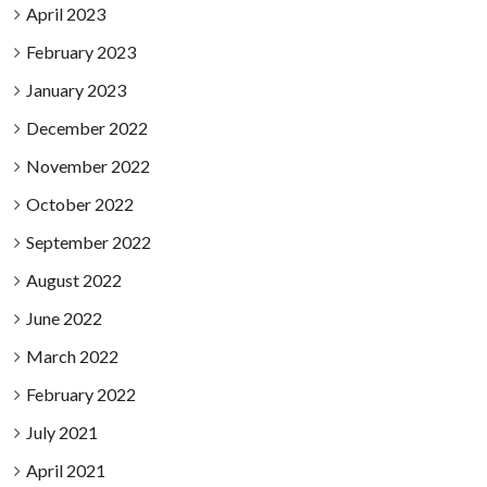
April 2023
February 2023
January 2023
December 2022
November 2022
October 2022
September 2022
August 2022
June 2022
March 2022
February 2022
July 2021
April 2021