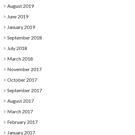
August 2019
June 2019
January 2019
September 2018
July 2018
March 2018
November 2017
October 2017
September 2017
August 2017
March 2017
February 2017
January 2017