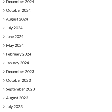
December 2024
October 2024
August 2024
July 2024
June 2024
May 2024
February 2024
January 2024
December 2023
October 2023
September 2023
August 2023
July 2023